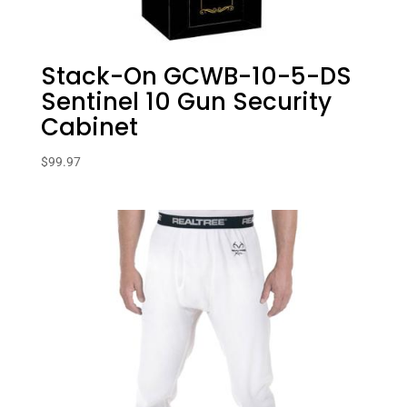
Stack-On GCWB-10-5-DS
Sentinel 10 Gun Security
Cabinet
$
99.97