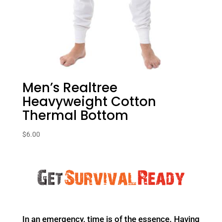
Men’s Realtree
Heavyweight Cotton
Thermal Bottom
$
6.00
In an emergency, time is of the essence. Having