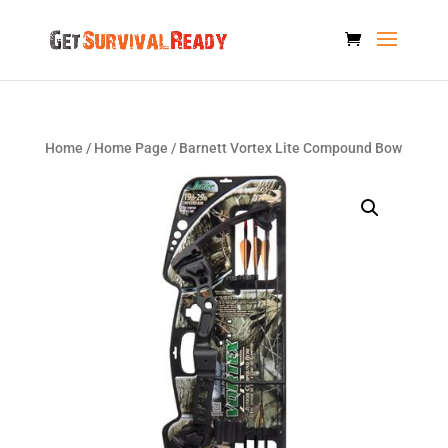
Home
/
Home Page
/ Barnett Vortex Lite Compound Bow