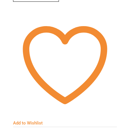
Add to Wishlist