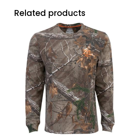
Related products