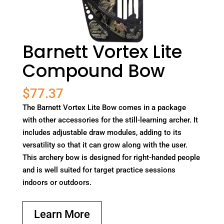
Barnett Vortex Lite
Compound Bow
$
77.37
The Barnett Vortex Lite Bow comes in a package
with other accessories for the still-learning archer. It
includes adjustable draw modules, adding to its
versatility so that it can grow along with the user.
This archery bow is designed for right-handed people
and is well suited for target practice sessions
indoors or outdoors.
Learn More