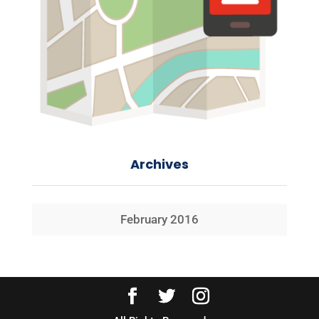
Archives
February 2016