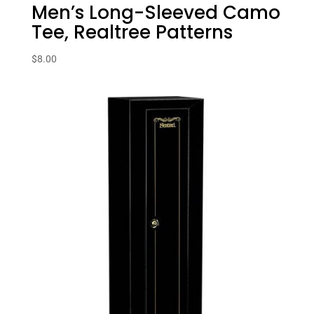
Men’s Long-Sleeved Camo
Tee, Realtree Patterns
$
8.00