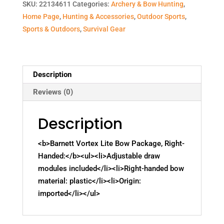
SKU:
22134611
Categories:
Archery & Bow Hunting
,
Home Page
,
Hunting & Accessories
,
Outdoor Sports
,
Sports & Outdoors
,
Survival Gear
Description
Reviews (0)
Description
<b>Barnett Vortex Lite Bow Package, Right-
Handed:</b><ul><li>Adjustable draw
modules included</li><li>Right-handed bow
material: plastic</li><li>Origin:
imported</li></ul>