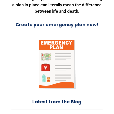
a plan in place can literally mean the difference
between life and death.
Create your emergency plan now!
Latest from the Blog