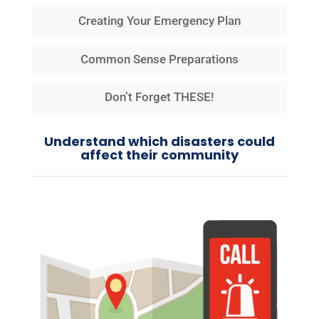
Creating Your Emergency Plan
Common Sense Preparations
Don’t Forget THESE!
Understand which disasters could
affect their community