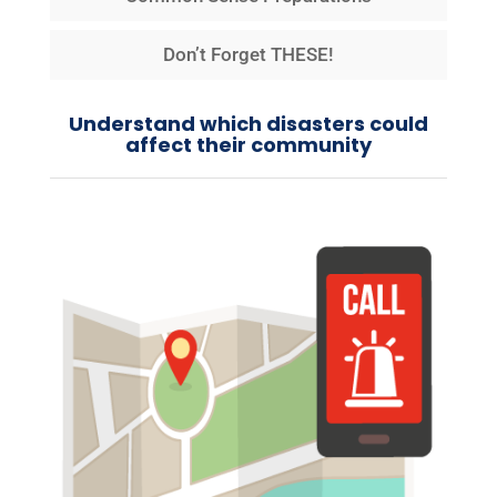
Don’t Forget THESE!
Understand which disasters could
affect their community