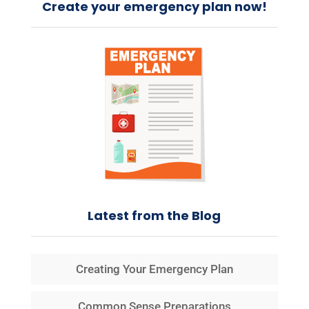
Create your emergency plan now!
Latest from the Blog
Creating Your Emergency Plan
Common Sense Preparations