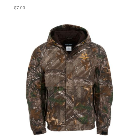
$
7.00