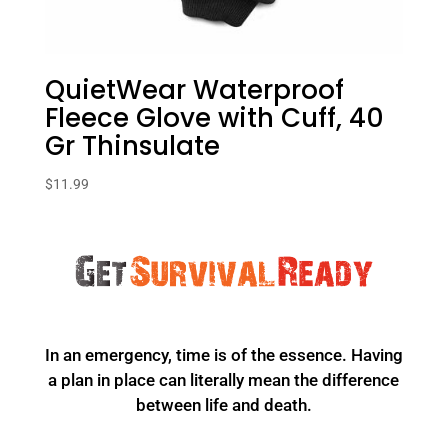
QuietWear Waterproof
Fleece Glove with Cuff, 40
Gr Thinsulate
$
11.99
In an emergency, time is of the essence. Having
a plan in place can literally mean the difference
between life and death.