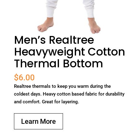
Men’s Realtree
Heavyweight Cotton
Thermal Bottom
$
6.00
Realtree thermals to keep you warm during the
coldest days. Heavy cotton based fabric for durability
and comfort. Great for layering.
Learn More