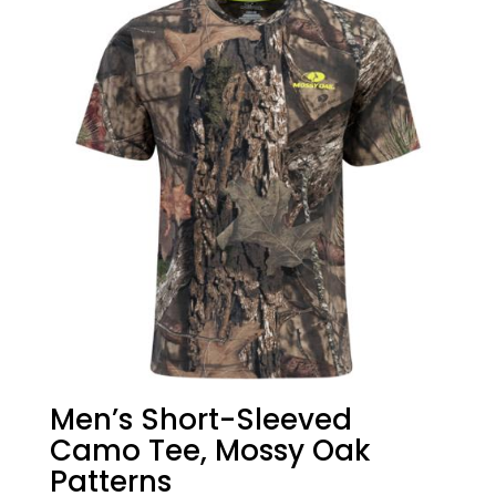
Men’s Short-Sleeved
Camo Tee, Mossy Oak
Patterns