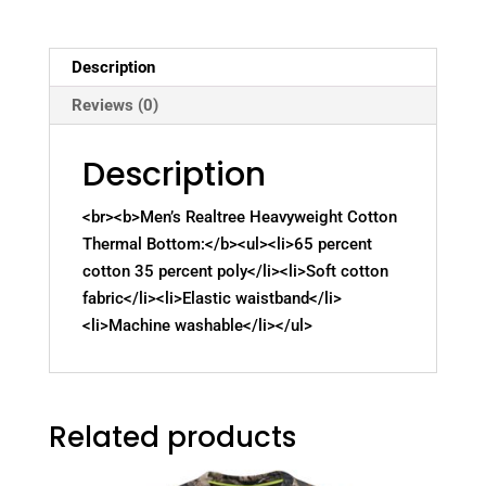
Description
Reviews (0)
Description
<br><b>Men’s Realtree Heavyweight Cotton
Thermal Bottom:</b><ul><li>65 percent
cotton 35 percent poly</li><li>Soft cotton
fabric</li><li>Elastic waistband</li>
<li>Machine washable</li></ul>
Related products