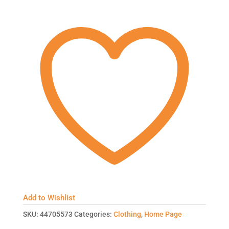
Add to Wishlist
SKU:
44705573
Categories:
Clothing
,
Home Page