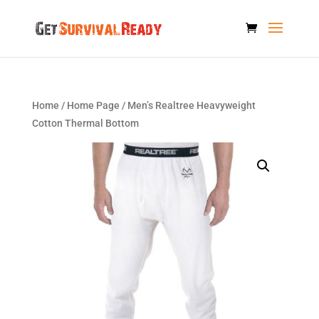
Home
/
Home Page
/ Men’s Realtree Heavyweight
Cotton Thermal Bottom