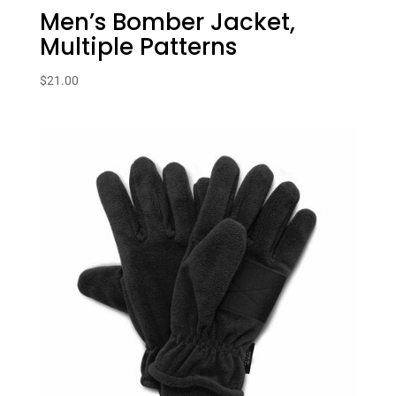
Men’s Bomber Jacket,
Multiple Patterns
$
21.00