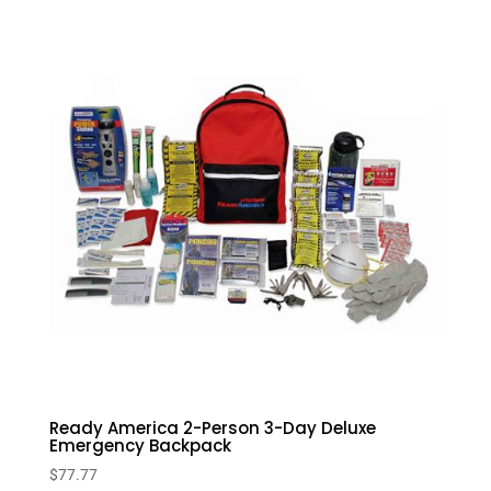
Ready America 2-Person 3-Day Deluxe
Emergency Backpack
$
77.77