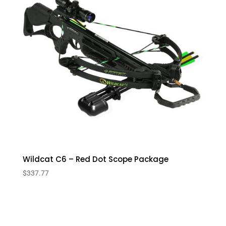
Wildcat C6 – Red Dot Scope Package
$
337.77