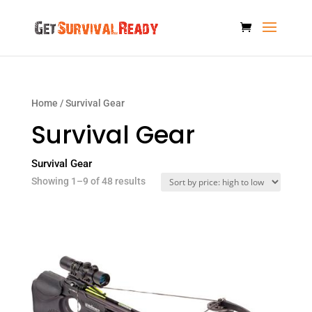
Home
/ Survival Gear
Survival Gear
Survival Gear
Sorted
Showing 1–9 of 48 results
by
price:
high
to
low