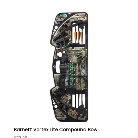
Barnett Vortex Lite Compound Bow
$
77.37