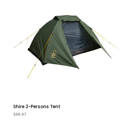
Shire 2-Persons Tent
$
99.97