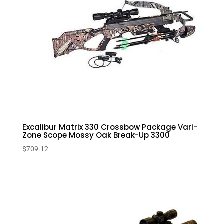
Excalibur Matrix 330 Crossbow Package Vari-
Zone Scope Mossy Oak Break-Up 3300
$
709.12