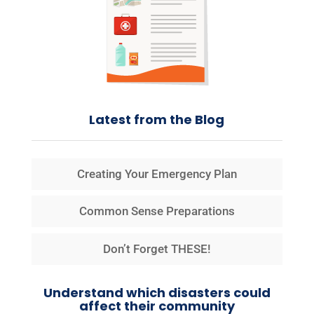
Latest from the Blog
Creating Your Emergency Plan
Common Sense Preparations
Don’t Forget THESE!
Understand which disasters could
affect their community