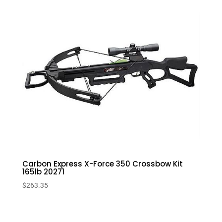
Carbon Express X-Force 350 Crossbow Kit
165lb 20271
$
263.35