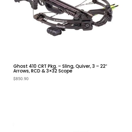
Ghost 410 CRT Pkg. – Sling, Quiver, 3 – 22″
Arrows, RCD & 3×32 Scope
$
850.90