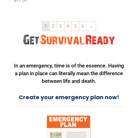
1
2
3
4
5
6
→
In an emergency, time is of the essence. Having
a plan in place can literally mean the difference
between life and death.
Create your emergency plan now!