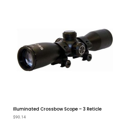
Illuminated Crossbow Scope – 3 Reticle
$
90.14