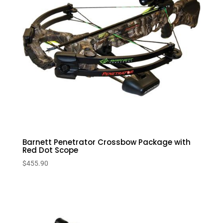
Barnett Penetrator Crossbow Package with
Red Dot Scope
$
455.90