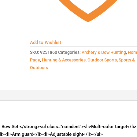
Add to Wishlist
SKU:
9251860
Categories:
Archery & Bow Hunting
,
Hom
Page
,
Hunting & Accessories
,
Outdoor Sports
,
Sports &
Outdoors
ow Set:</strong><ul class="noindent"><li>Multi-color target</li>
li><li>Arm guard</li><li>Adjustable sight</li></ul>