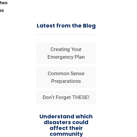
 two
es
Latest from the Blog
Creating Your
Emergency Plan
Common Sense
Preparations
Don’t Forget THESE!
Understand which
disasters could
affect their
community