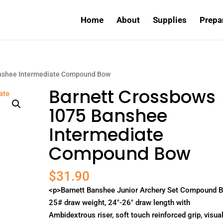
Home
About
Supplies
Prepa
anshee Intermediate Compound Bow
Barnett Crossbows
1075 Banshee
Intermediate
Compound Bow
$
31.90
<p>Barnett Banshee Junior Archery Set Compound 
25# draw weight, 24"-26" draw length with
Ambidextrous riser, soft touch reinforced grip, visual