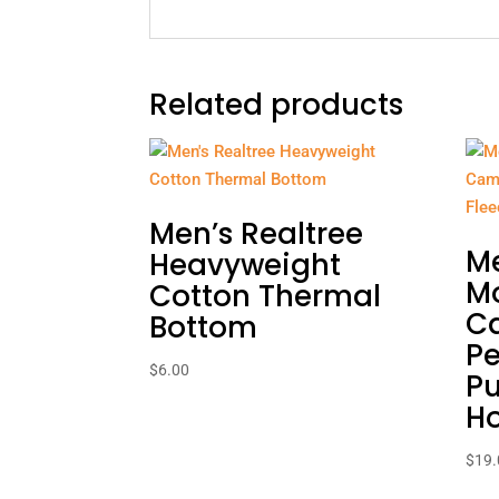
Related products
Men’s Realtree
Me
Heavyweight
M
Cotton Thermal
C
Bottom
P
$
6.00
Pu
H
$
19.