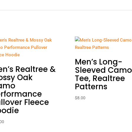
Men’s Long-
n’s Realtree &
Sleeved Camo
ossy Oak
Tee, Realtree
amo
Patterns
erformance
$
8.00
llover Fleece
oodie
00