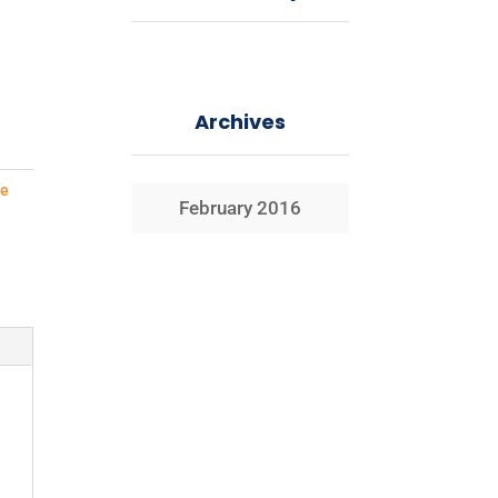
Archives
e
February 2016