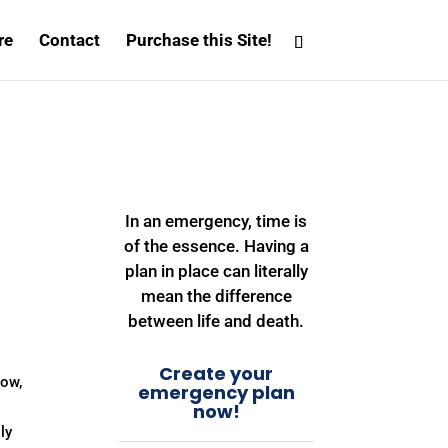
re
Contact
Purchase this Site!
In an emergency, time is
of the essence. Having a
plan in place can literally
mean the difference
between life and death.
Create your
Bow,
emergency plan
now!
ly