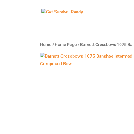
Home
/
Home Page
/ Barnett Crossbows 1075 B