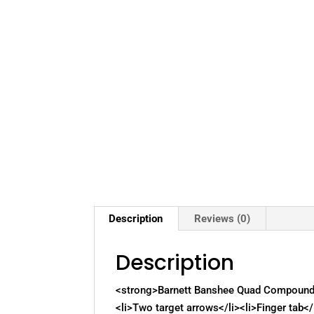
Description
Reviews (0)
Description
<strong>Barnett Banshee Quad Compound B
<li>Two target arrows</li><li>Finger tab</