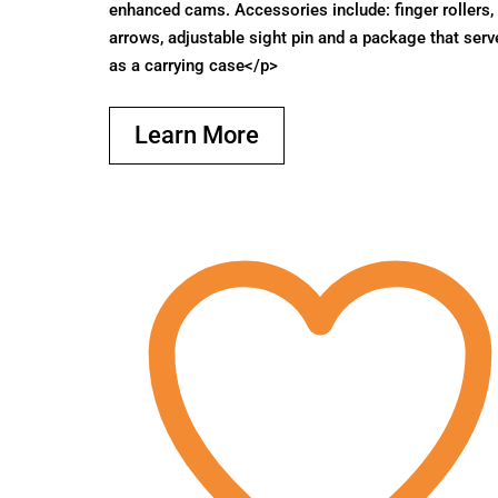
enhanced cams. Accessories include: finger rollers,
arrows, adjustable sight pin and a package that serv
as a carrying case</p>
Learn More