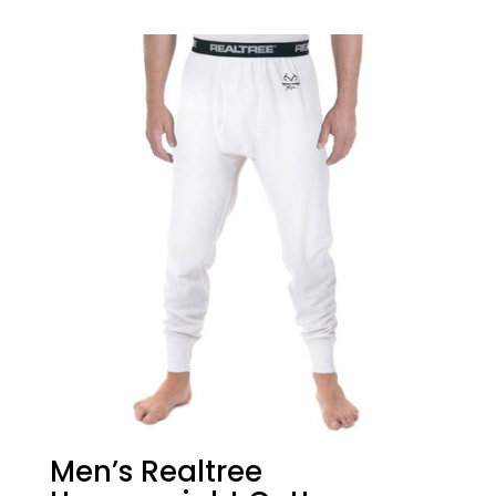
Men’s Realtree