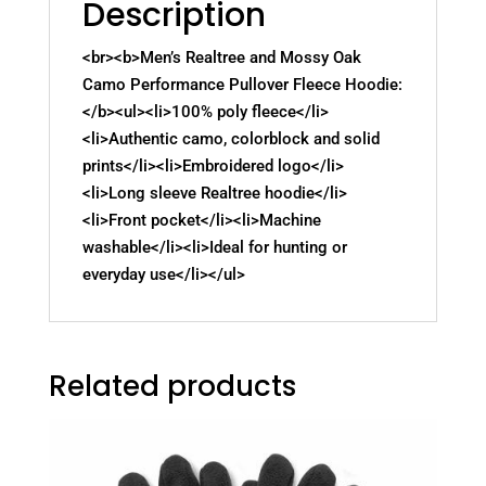
Description
<br><b>Men’s Realtree and Mossy Oak
Camo Performance Pullover Fleece Hoodie:
</b><ul><li>100% poly fleece</li>
<li>Authentic camo, colorblock and solid
prints</li><li>Embroidered logo</li>
<li>Long sleeve Realtree hoodie</li>
<li>Front pocket</li><li>Machine
washable</li><li>Ideal for hunting or
everyday use</li></ul>
Related products