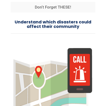
Don’t Forget THESE!
Understand which disasters could
affect their community