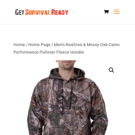
Home
/
Home Page
/ Men’s Realtree & Mossy Oak Camo
Performance Pullover Fleece Hoodie