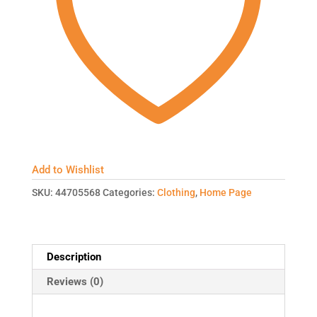
Add to Wishlist
SKU:
44705568
Categories:
Clothing
,
Home Page
Description
Reviews (0)