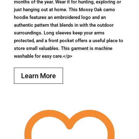
months of the year. Wear it for hunting, exploring or
just hanging out at home. This Mossy Oak camo
hoodie features an embroidered logo and an
authentic pattern that blends in with the outdoor
surroundings. Long sleeves keep your arms
protected, and a front pocket offers a useful place to
store small valuables. This garment is machine
washable for easy care.</p>
Learn More