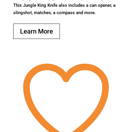
This Jungle King Knife also includes a can opener, a
slingshot, matches, a compass and more.
Learn More