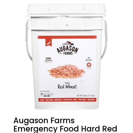
Augason Farms
Emergency Food Hard Red