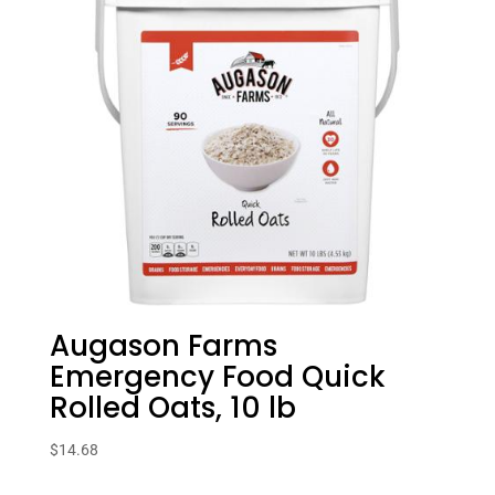
Augason Farms
Emergency Food Quick
Rolled Oats, 10 lb
$
14.68