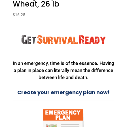
Wheat, 26 lb
$
16.25
In an emergency, time is of the essence. Having
a plan in place can literally mean the difference
between life and death.
Create your emergency plan now!