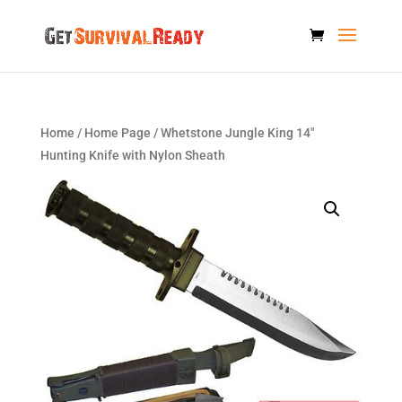
Home
/
Home Page
/ Whetstone Jungle King 14″
Hunting Knife with Nylon Sheath