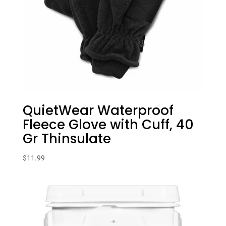
QuietWear Waterproof
Fleece Glove with Cuff, 40
Gr Thinsulate
$
11.99