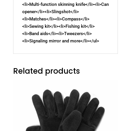
<li>Multi-function skinning knife</li><li>Can
opener</li><li>Slingshot</li>
<li>Matches</li><li>Compass</li>
<li>Sewing kit</li><li>Fishing kit</li>
<li>Band aids</li><li>Tweezers</li>
<li>Signaling mirror and more</li></ul>
Related products