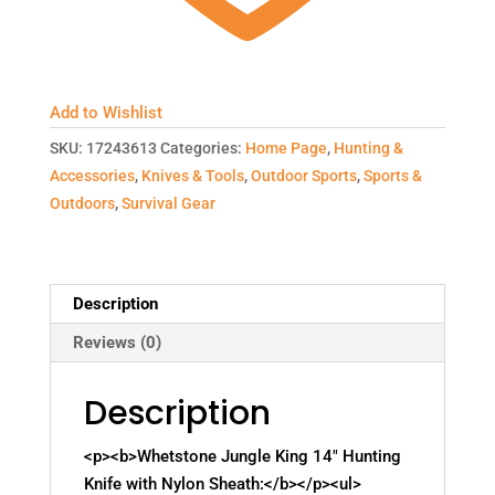
Add to Wishlist
SKU:
17243613
Categories:
Home Page
,
Hunting &
Accessories
,
Knives & Tools
,
Outdoor Sports
,
Sports &
Outdoors
,
Survival Gear
Description
Reviews (0)
Description
<p><b>Whetstone Jungle King 14" Hunting
Knife with Nylon Sheath:</b></p><ul>