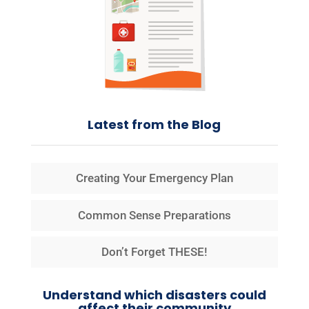
Latest from the Blog
Creating Your Emergency Plan
Common Sense Preparations
Don’t Forget THESE!
Understand which disasters could
affect their community