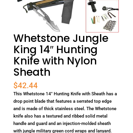
Whetstone Jungle
King 14″ Hunting
Knife with Nylon
Sheath
$
42.44
This Whetstone 14" Hunting Knife with Sheath has a
drop point blade that features a serrated top edge
and is made of thick stainless steel. The Whetstone
knife also has a textured and ribbed solid metal
handle and guard and an injection-molded sheath
with jungle military green cord wraps and lanyard.