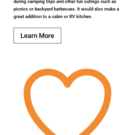
during camping trips and other fun outings such as
picnics or backyard barbecues. It would also make a
great addition to a cabin or RV kitchen.
Learn More