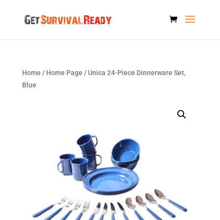
Home
/
Home Page
/ Unica 24-Piece Dinnerware Set,
Blue