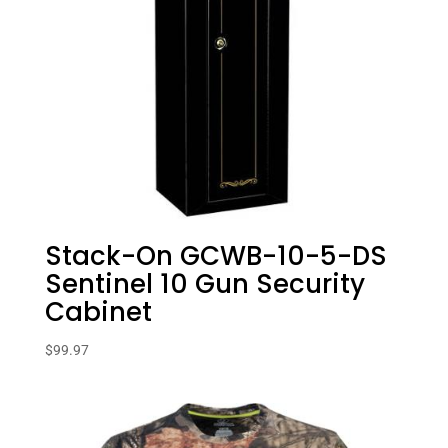
Stack-On GCWB-10-5-DS
Sentinel 10 Gun Security
Cabinet
$
99.97