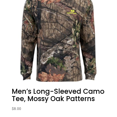
Men’s Long-Sleeved Camo
Tee, Mossy Oak Patterns
$
8.00