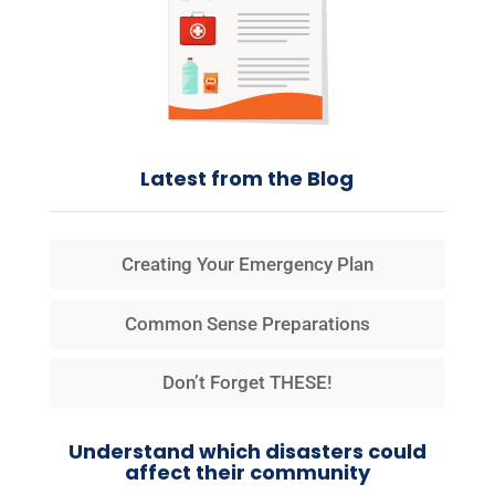
Latest from the Blog
Creating Your Emergency Plan
Common Sense Preparations
Don’t Forget THESE!
Understand which disasters could
affect their community