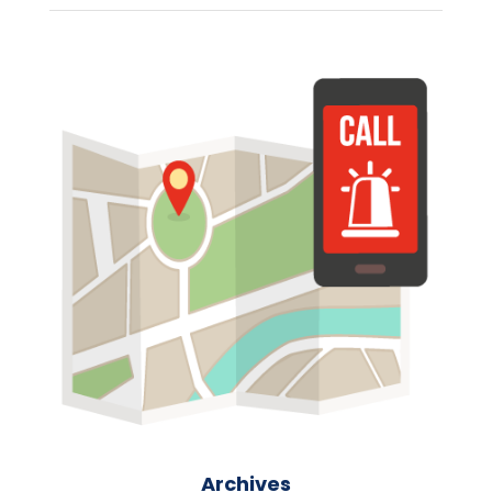
Archives