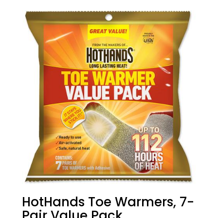
HotHands Toe Warmers, 7-
Pair Value Pack