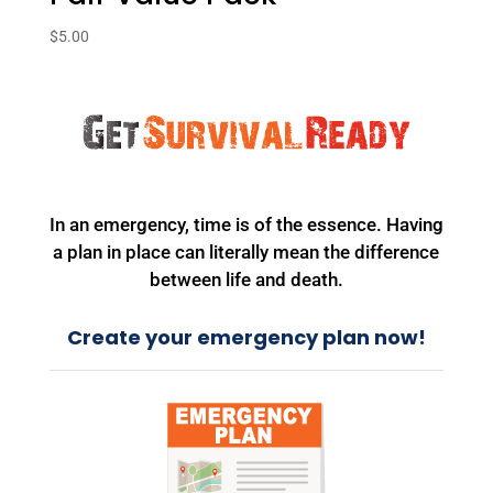
$
5.00
In an emergency, time is of the essence. Having
a plan in place can literally mean the difference
between life and death.
Create your emergency plan now!