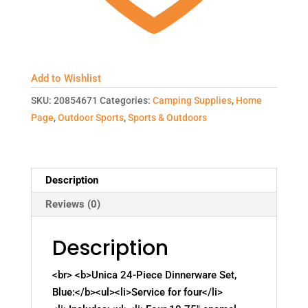
Add to Wishlist
SKU:
20854671
Categories:
Camping Supplies
,
Home
Page
,
Outdoor Sports
,
Sports & Outdoors
Description
Reviews (0)
Description
<br> <b>Unica 24-Piece Dinnerware Set,
Blue:</b><ul><li>Service for four</li>