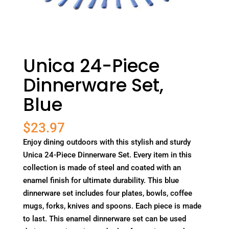
Unica 24-Piece
Dinnerware Set,
Blue
$
23.97
Enjoy dining outdoors with this stylish and sturdy
Unica 24-Piece Dinnerware Set. Every item in this
collection is made of steel and coated with an
enamel finish for ultimate durability. This blue
dinnerware set includes four plates, bowls, coffee
mugs, forks, knives and spoons. Each piece is made
to last. This enamel dinnerware set can be used