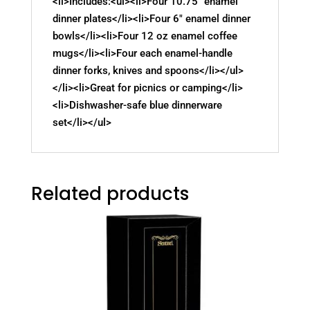
<li>Includes:<ul><li>Four 10.75" enamel
dinner plates</li><li>Four 6" enamel dinner
bowls</li><li>Four 12 oz enamel coffee
mugs</li><li>Four each enamel-handle
dinner forks, knives and spoons</li></ul>
</li><li>Great for picnics or camping</li>
<li>Dishwasher-safe blue dinnerware
set</li></ul>
Related products