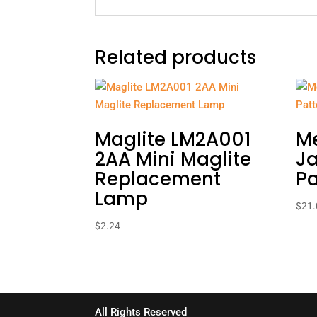
Related products
Maglite LM2A001
M
2AA Mini Maglite
Ja
Replacement
Pa
Lamp
$
21.
$
2.24
All Rights Reserved