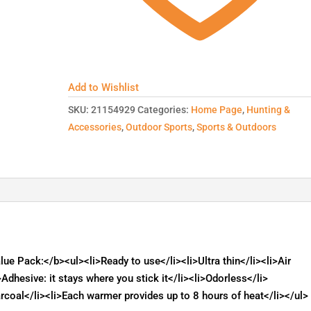
Add to Wishlist
SKU:
21154929
Categories:
Home Page
,
Hunting &
Accessories
,
Outdoor Sports
,
Sports & Outdoors
 Pack:</b><ul><li>Ready to use</li><li>Ultra thin</li><li>Air
i>Adhesive: it stays where you stick it</li><li>Odorless</li>
rcoal</li><li>Each warmer provides up to 8 hours of heat</li></ul>