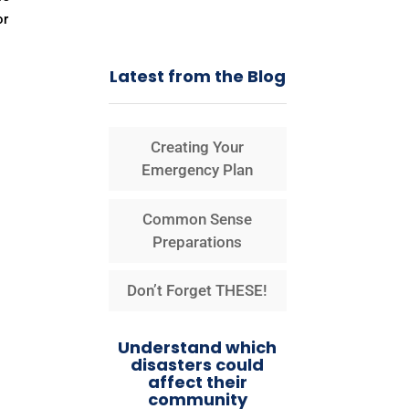
or
Latest from the Blog
Creating Your
Emergency Plan
Common Sense
Preparations
Don’t Forget THESE!
Understand which
disasters could
affect their
community