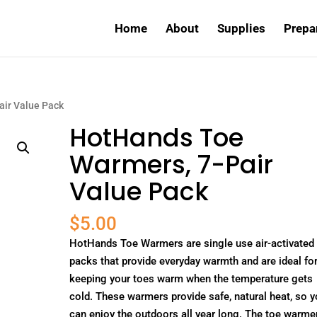
Home
About
Supplies
Prepa
air Value Pack
HotHands Toe
Warmers, 7-Pair
Value Pack
$
5.00
HotHands Toe Warmers are single use air-activated
packs that provide everyday warmth and are ideal fo
keeping your toes warm when the temperature gets
cold. These warmers provide safe, natural heat, so 
can enjoy the outdoors all year long. The toe warme