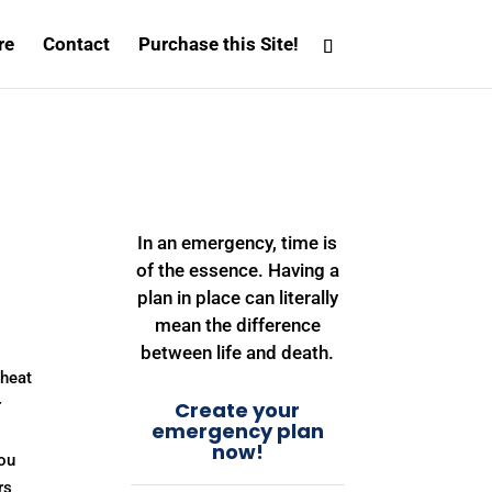
re
Contact
Purchase this Site!
In an emergency, time is
of the essence. Having a
plan in place can literally
mean the difference
between life and death.
 heat
r
Create your
emergency plan
now!
you
rs