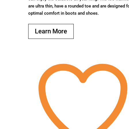
are ultra thin, have a rounded toe and are designed f
optimal comfort in boots and shoes.
Learn More