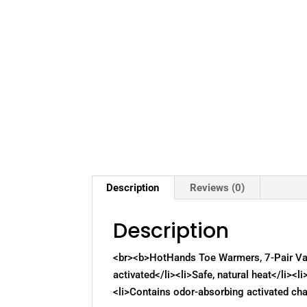
Description
Reviews (0)
Description
<br><b>HotHands Toe Warmers, 7-Pair Value
activated</li><li>Safe, natural heat</li><l
<li>Contains odor-absorbing activated cha