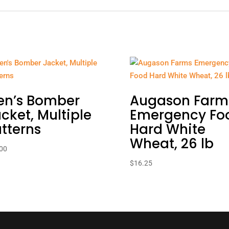
en’s Bomber
Augason Farm
cket, Multiple
Emergency Fo
tterns
Hard White
Wheat, 26 lb
00
$
16.25