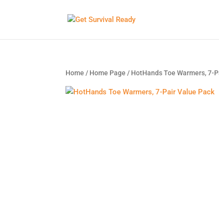
Home
/
Home Page
/ HotHands Toe Warmers, 7-P