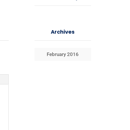
Archives
February 2016