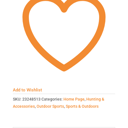
Add to Wishlist
SKU:
23248513
Categories:
Home Page
,
Hunting &
Accessories
,
Outdoor Sports
,
Sports & Outdoors