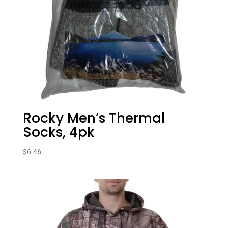
Rocky Men’s Thermal
Socks, 4pk
$
6.46