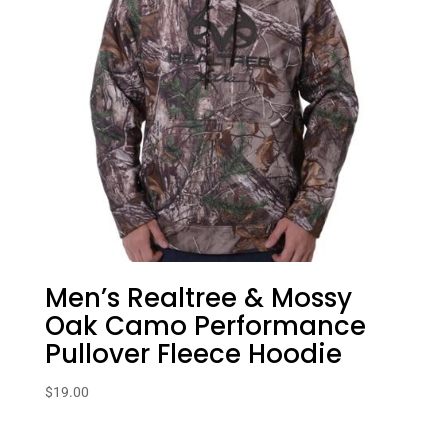
Men’s Realtree & Mossy
Oak Camo Performance
Pullover Fleece Hoodie
$
19.00