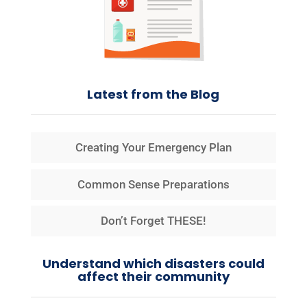
Latest from the Blog
Creating Your Emergency Plan
Common Sense Preparations
Don’t Forget THESE!
Understand which disasters could
affect their community