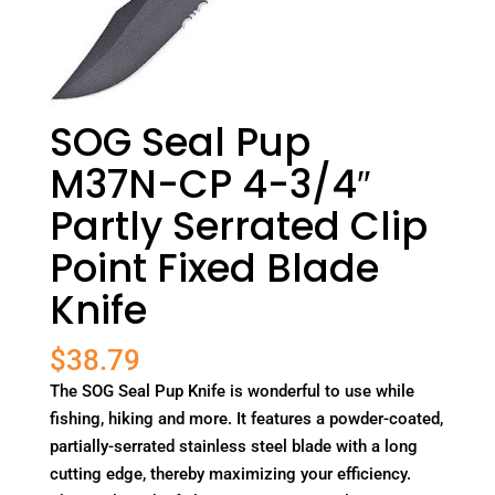
SOG Seal Pup
M37N-CP 4-3/4″
Partly Serrated Clip
Point Fixed Blade
Knife
$
38.79
The SOG Seal Pup Knife is wonderful to use while
fishing, hiking and more. It features a powder-coated,
partially-serrated stainless steel blade with a long
cutting edge, thereby maximizing your efficiency.