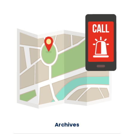
Archives