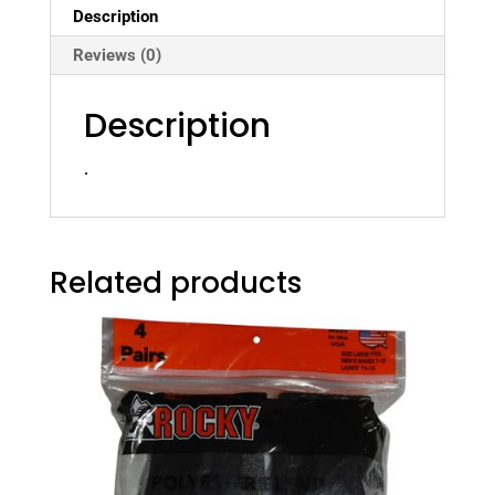
Description
Reviews (0)
Description
.
Related products