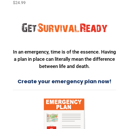
$
24.99
In an emergency, time is of the essence. Having
a plan in place can literally mean the difference
between life and death.
Create your emergency plan now!