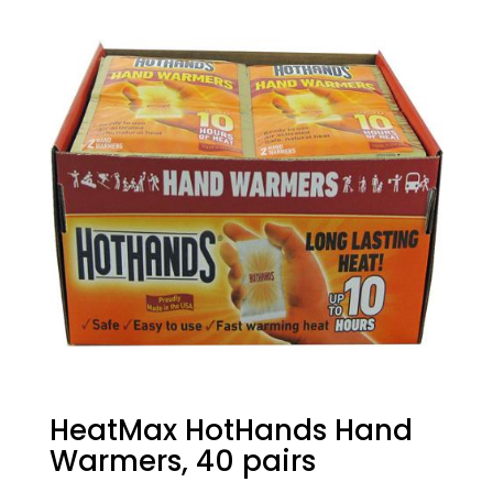
HeatMax HotHands Hand
Warmers, 40 pairs