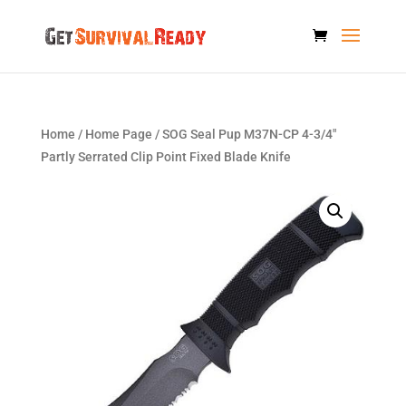
Home
/
Home Page
/ SOG Seal Pup M37N-CP 4-3/4″
Partly Serrated Clip Point Fixed Blade Knife