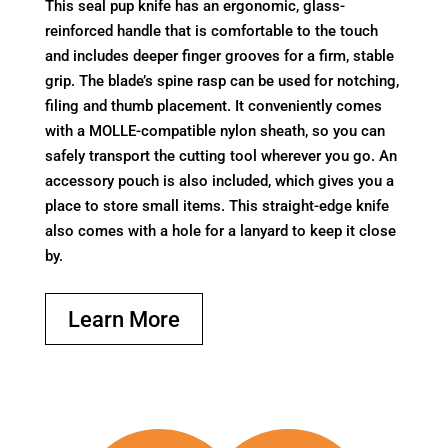
This seal pup knife has an ergonomic, glass-
reinforced handle that is comfortable to the touch
and includes deeper finger grooves for a firm, stable
grip. The blade’s spine rasp can be used for notching,
filing and thumb placement. It conveniently comes
with a MOLLE-compatible nylon sheath, so you can
safely transport the cutting tool wherever you go. An
accessory pouch is also included, which gives you a
place to store small items. This straight-edge knife
also comes with a hole for a lanyard to keep it close
by.
Learn More