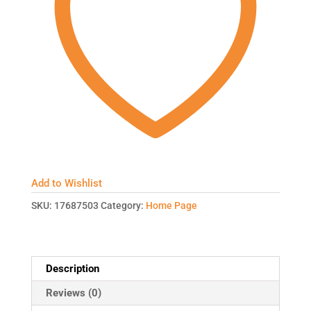
Add to Wishlist
SKU:
17687503
Category:
Home Page
Description
Reviews (0)