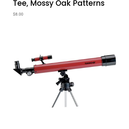
Tee, Mossy Oak Patterns
$
8.00