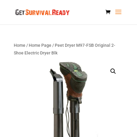
Home
/
Home Page
/ Peet Dryer M97-FSB Original 2-
Shoe Electric Dryer Blk