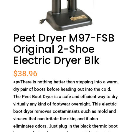
Peet Dryer M97-FSB
Original 2-Shoe
Electric Dryer Blk
$
38.96
<p>There is nothing better than stepping into a warm,
dry pair of boots before heading out into the cold.
The Peet Boot Dryer is a safe and efficient way to dry
virtually any kind of footwear overnight. This electric
boot dryer removes contaminants such as mold and
viruses that can irritate the skin, and it also
eliminates odors. Just plug in the black thermic boot