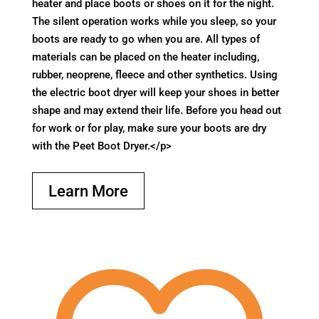
heater and place boots or shoes on it for the night.
The silent operation works while you sleep, so your
boots are ready to go when you are. All types of
materials can be placed on the heater including,
rubber, neoprene, fleece and other synthetics. Using
the electric boot dryer will keep your shoes in better
shape and may extend their life. Before you head out
for work or for play, make sure your boots are dry
with the Peet Boot Dryer.</p>
Learn More