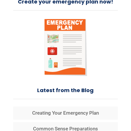
Create your emergency plan now!
Latest from the Blog
Creating Your Emergency Plan
Common Sense Preparations