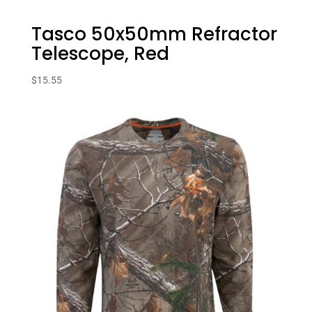
Tasco 50x50mm Refractor
Telescope, Red
$
15.55