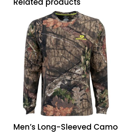
Related products
Men’s Long-Sleeved Camo