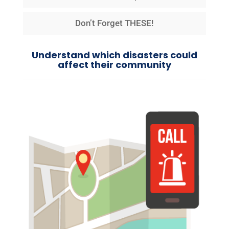
Don’t Forget THESE!
Understand which disasters could
affect their community