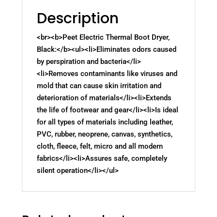
Description
<br><b>Peet Electric Thermal Boot Dryer,
Black:</b><ul><li>Eliminates odors caused
by perspiration and bacteria</li>
<li>Removes contaminants like viruses and
mold that can cause skin irritation and
deterioration of materials</li><li>Extends
the life of footwear and gear</li><li>Is ideal
for all types of materials including leather,
PVC, rubber, neoprene, canvas, synthetics,
cloth, fleece, felt, micro and all modern
fabrics</li><li>Assures safe, completely
silent operation</li></ul>