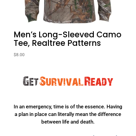
Men’s Long-Sleeved Camo
Tee, Realtree Patterns
$
8.00
In an emergency, time is of the essence. Having
a plan in place can literally mean the difference
between life and death.