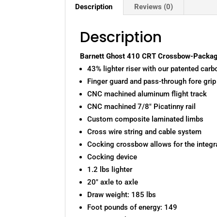
Description
Reviews (0)
Description
Barnett Ghost 410 CRT Crossbow-Packag
43% lighter riser with our patented carb
Finger guard and pass-through fore grip
CNC machined aluminum flight track
CNC machined 7/8″ Picatinny rail
Custom composite laminated limbs
Cross wire string and cable system
Cocking crossbow allows for the integra
Cocking device
1.2 lbs lighter
20″ axle to axle
Draw weight: 185 lbs
Foot pounds of energy: 149