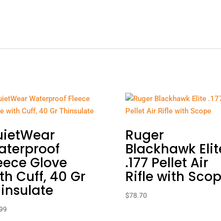
uietWear
Ruger
aterproof
Blackhawk Elit
eece Glove
.177 Pellet Air
th Cuff, 40 Gr
Rifle with Sco
insulate
$
78.70
99