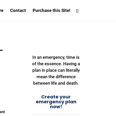
re
Contact
Purchase this Site!
–
″
In an emergency, time is
of the essence. Having a
plan in place can literally
mean the difference
between life and death.
Create your
emergency plan
now!
ent