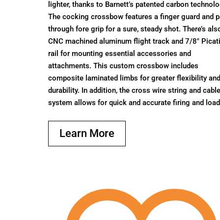
lighter, thanks to Barnett’s patented carbon technolo
The cocking crossbow features a finger guard and 
through fore grip for a sure, steady shot. There’s als
CNC machined aluminum flight track and 7/8″ Picat
rail for mounting essential accessories and
attachments. This custom crossbow includes
composite laminated limbs for greater flexibility an
durability. In addition, the cross wire string and cabl
system allows for quick and accurate firing and load
Learn More