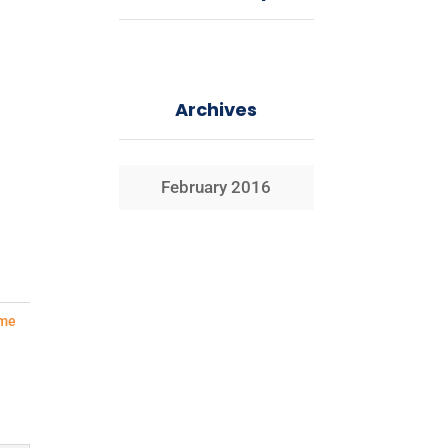
Archives
February 2016
me