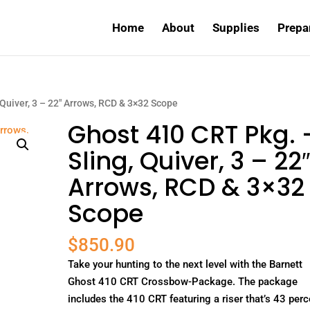
Home
About
Supplies
Prepa
 Quiver, 3 – 22″ Arrows, RCD & 3×32 Scope
Ghost 410 CRT Pkg. 
Sling, Quiver, 3 – 22
Arrows, RCD & 3×32
Scope
$
850.90
Take your hunting to the next level with the Barnett
Ghost 410 CRT Crossbow-Package. The package
includes the 410 CRT featuring a riser that’s 43 perc