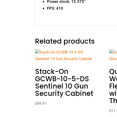
Power stock: 15.375″
FPS: 410
Related products
Stack-On
Q
GCWB-10-5-DS
W
Sentinel 10 Gun
Fl
Security Cabinet
wi
Th
$
99.97
$
11.