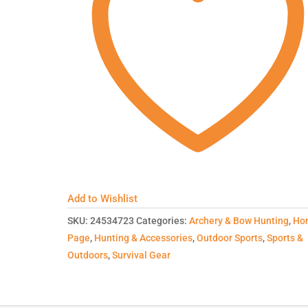
Add to Wishlist
SKU:
24534723
Categories:
Archery & Bow Hunting
,
Ho
Page
,
Hunting & Accessories
,
Outdoor Sports
,
Sports &
Outdoors
,
Survival Gear