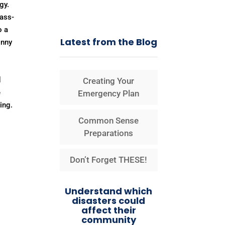
gy.
pass-
o a
Latest from the Blog
inny
d
Creating Your
e
Emergency Plan
ing.
Common Sense
Preparations
Don’t Forget THESE!
Understand which
disasters could
affect their
community