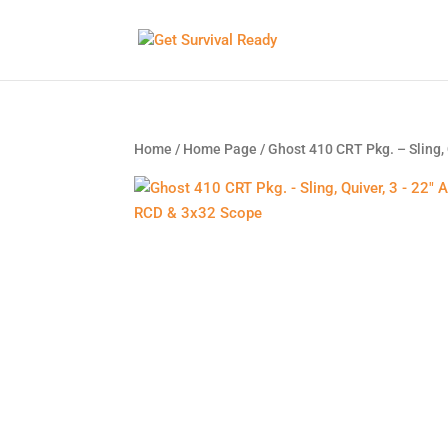
Home
/
Home Page
/ Ghost 410 CRT Pkg. – Sling,