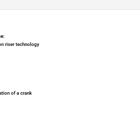
e:
on riser technology
tion of a crank