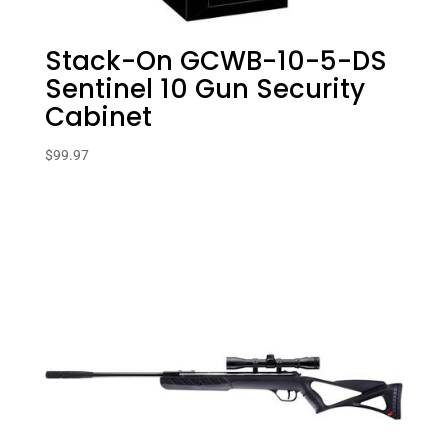
Stack-On GCWB-10-5-DS
Sentinel 10 Gun Security
Cabinet
$
99.97