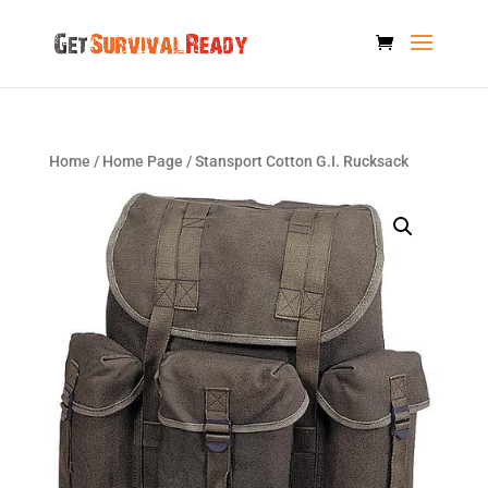
Home
/
Home Page
/ Stansport Cotton G.I. Rucksack