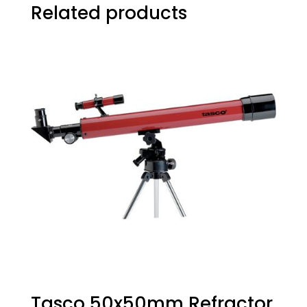
Related products
Tasco 50x50mm Refractor