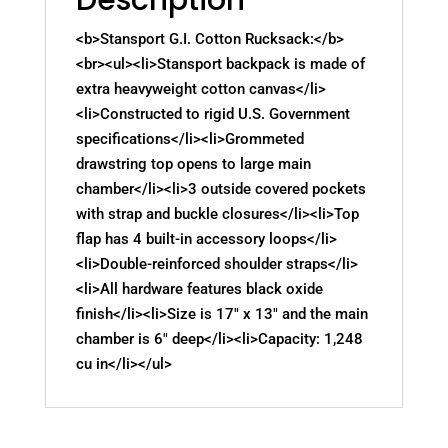
<b>Stansport G.I. Cotton Rucksack:</b>
<br><ul><li>Stansport backpack is made of
extra heavyweight cotton canvas</li>
<li>Constructed to rigid U.S. Government
specifications</li><li>Grommeted
drawstring top opens to large main
chamber</li><li>3 outside covered pockets
with strap and buckle closures</li><li>Top
flap has 4 built-in accessory loops</li>
<li>Double-reinforced shoulder straps</li>
<li>All hardware features black oxide
finish</li><li>Size is 17" x 13" and the main
chamber is 6" deep</li><li>Capacity: 1,248
cu in</li></ul>