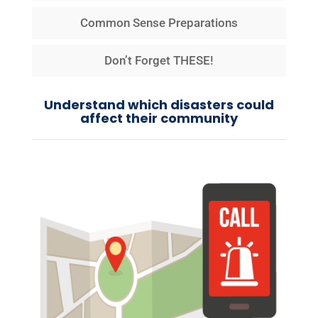
Common Sense Preparations
Don’t Forget THESE!
Understand which disasters could
affect their community