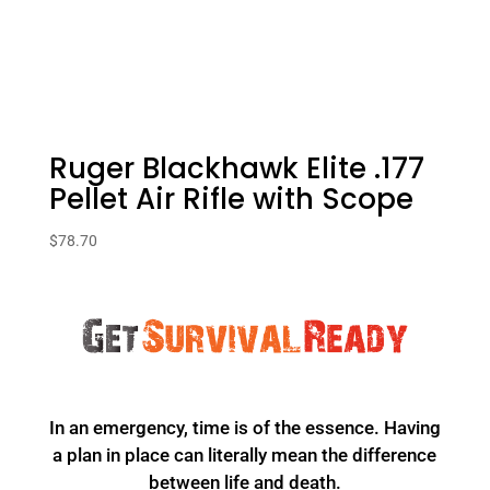
Ruger Blackhawk Elite .177
Pellet Air Rifle with Scope
$
78.70
In an emergency, time is of the essence. Having
a plan in place can literally mean the difference
between life and death.