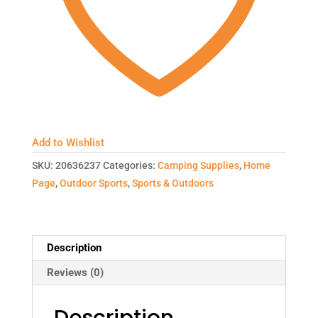
Add to Wishlist
SKU:
20636237
Categories:
Camping Supplies
,
Home
Page
,
Outdoor Sports
,
Sports & Outdoors
Description
Reviews (0)
Description