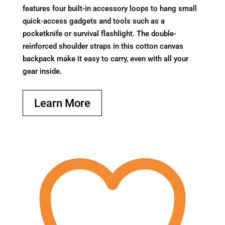
features four built-in accessory loops to hang small
quick-access gadgets and tools such as a
pocketknife or survival flashlight. The double-
reinforced shoulder straps in this cotton canvas
backpack make it easy to carry, even with all your
gear inside.
Learn More