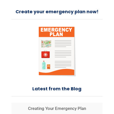
Create your emergency plan now!
Latest from the Blog
Creating Your Emergency Plan