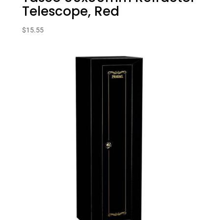
Telescope, Red
$
15.55