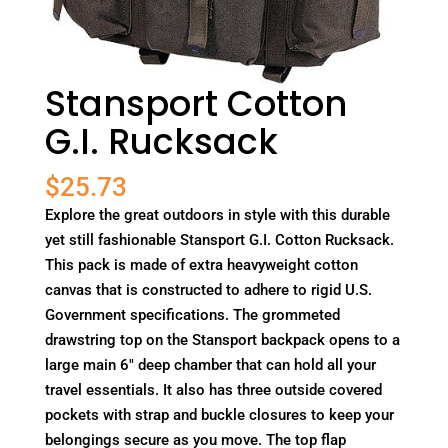
Stansport Cotton
G.I. Rucksack
$
25.73
Explore the great outdoors in style with this durable
yet still fashionable Stansport G.I. Cotton Rucksack.
This pack is made of extra heavyweight cotton
canvas that is constructed to adhere to rigid U.S.
Government specifications. The grommeted
drawstring top on the Stansport backpack opens to a
large main 6" deep chamber that can hold all your
travel essentials. It also has three outside covered
pockets with strap and buckle closures to keep your
belongings secure as you move. The top flap