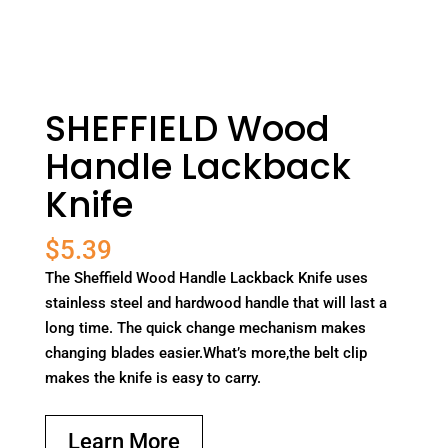
SHEFFIELD Wood
Handle Lackback
Knife
$
5.39
The Sheffield Wood Handle Lackback Knife uses
stainless steel and hardwood handle that will last a
long time. The quick change mechanism makes
changing blades easier.What’s more,the belt clip
makes the knife is easy to carry.
Learn More