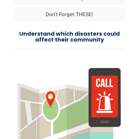
Don’t Forget THESE!
Understand which disasters could
affect their community