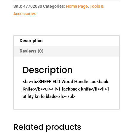
SKU:
47702080
Categories:
Home Page
,
Tools &
Accessories
Description
Reviews (0)
Description
<br><b>SHEFFIELD Wood Handle Lackback
Knife:</b><ul><li>1 lackback knife</li><li>1
utility knife blade</li></ul>
Related products