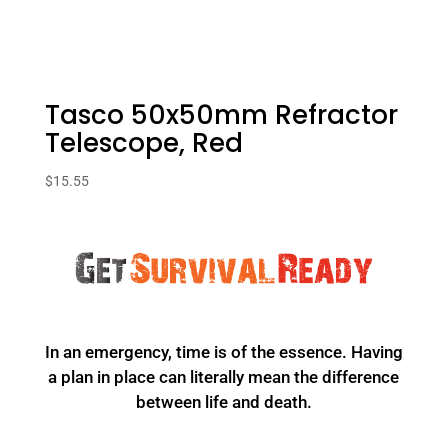
Tasco 50x50mm Refractor
Telescope, Red
$
15.55
In an emergency, time is of the essence. Having
a plan in place can literally mean the difference
between life and death.