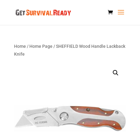
Home
/
Home Page
/ SHEFFIELD Wood Handle Lackback
Knife