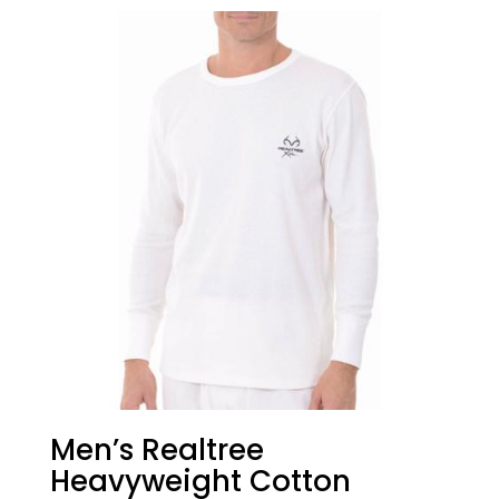
Men’s Realtree
Heavyweight Cotton