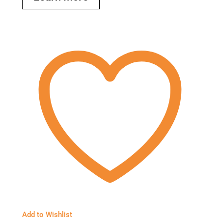
Add to Wishlist