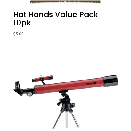
Hot Hands Value Pack
10pk
$
5.00