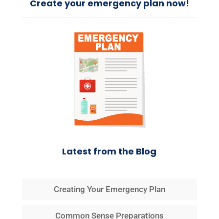
Create your emergency plan now!
Latest from the Blog
Creating Your Emergency Plan
Common Sense Preparations