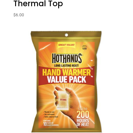
Thermal Top
$
6.00