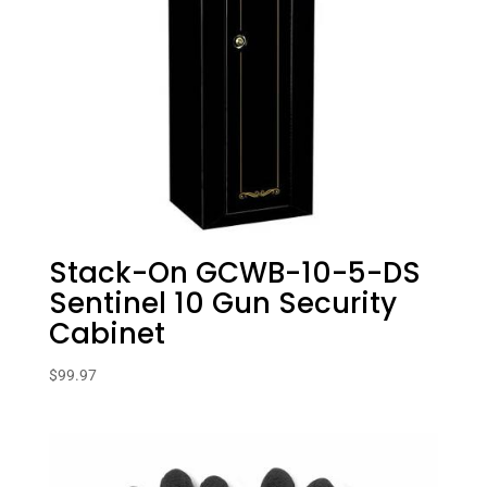
Stack-On GCWB-10-5-DS
Sentinel 10 Gun Security
Cabinet
$
99.97