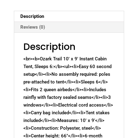
Description
Reviews (0)
Description
<br><b>Ozark Trail 10′ x 9′ Instant Cabin
Tent, Sleeps 6:</b><ul><li>Easy 60 second
setup</li><li>No assembly required: poles
pre-attached to tent</li><li>Sleeps 6</li>
<li>Fits 2 queen airbeds</li><li>Includes
rainfly with factory sealed seams</li><li>3
windows</li><li>Electrical cord access</li>
<li>Carry bag included</li><li>Tent stakes
included</li><li>Measures: 10′ x 9′</li>
<li>Construction: Polyester, steel</li>
<li>Center height: 66"</li><li>6-month