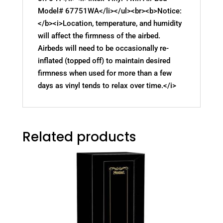
Model# 67751WA</li></ul><br><b>Notice:
</b><i>Location, temperature, and humidity
will affect the firmness of the airbed.
Airbeds will need to be occasionally re-
inflated (topped off) to maintain desired
firmness when used for more than a few
days as vinyl tends to relax over time.</i>
Related products