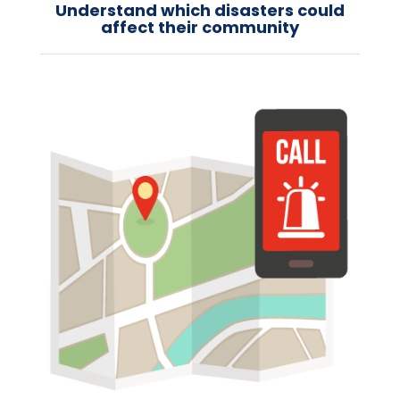
Understand which disasters could
affect their community