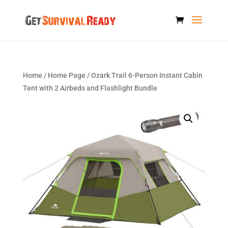
Home
/
Home Page
/ Ozark Trail 6-Person Instant Cabin
Tent with 2 Airbeds and Flashlight Bundle