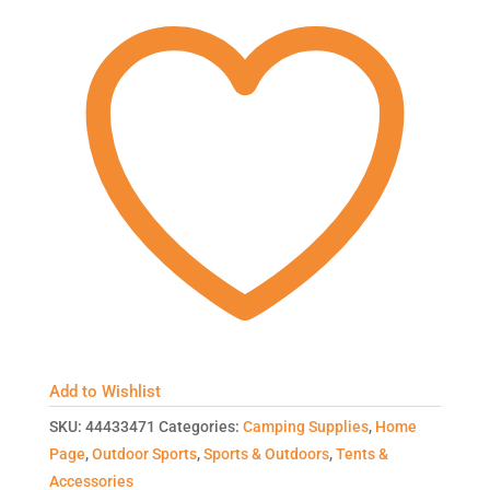
Add to Wishlist
SKU:
44433471
Categories:
Camping Supplies
,
Home
Page
,
Outdoor Sports
,
Sports & Outdoors
,
Tents &
Accessories