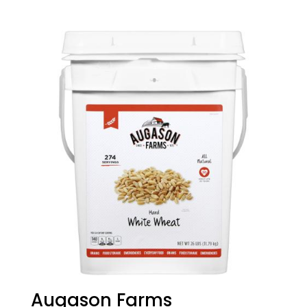
Augason Farms