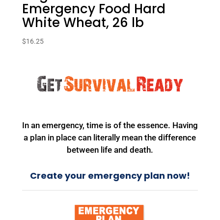
Emergency Food Hard
White Wheat, 26 lb
$
16.25
In an emergency, time is of the essence. Having
a plan in place can literally mean the difference
between life and death.
Create your emergency plan now!