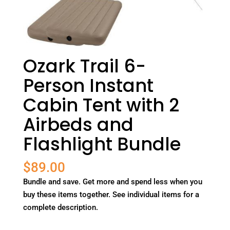
Ozark Trail 6-
Person Instant
Cabin Tent with 2
Airbeds and
Flashlight Bundle
$
89.00
Bundle and save. Get more and spend less when you
buy these items together. See individual items for a
complete description.