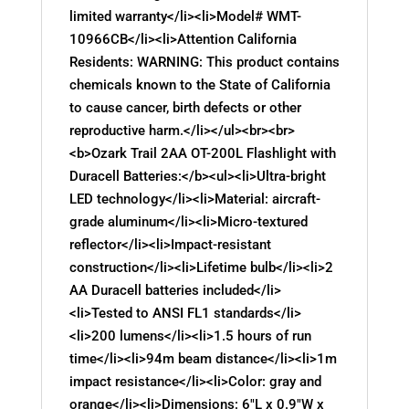
limited warranty</li><li>Model# WMT-
10966CB</li><li>Attention California
Residents: WARNING: This product contains
chemicals known to the State of California
to cause cancer, birth defects or other
reproductive harm.</li></ul><br><br>
<b>Ozark Trail 2AA OT-200L Flashlight with
Duracell Batteries:</b><ul><li>Ultra-bright
LED technology</li><li>Material: aircraft-
grade aluminum</li><li>Micro-textured
reflector</li><li>Impact-resistant
construction</li><li>Lifetime bulb</li><li>2
AA Duracell batteries included</li>
<li>Tested to ANSI FL1 standards</li>
<li>200 lumens</li><li>1.5 hours of run
time</li><li>94m beam distance</li><li>1m
impact resistance</li><li>Color: gray and
orange</li><li>Dimensions: 6"L x 0.9"W x