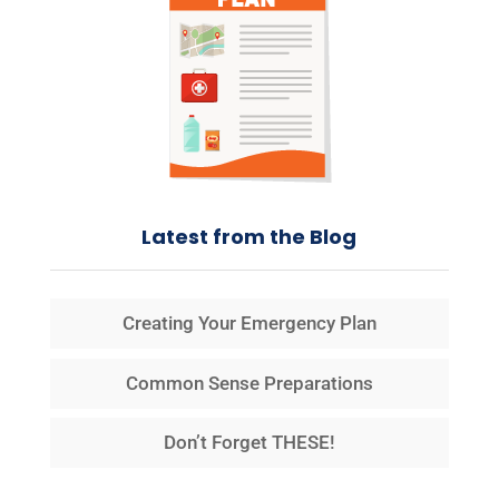
Latest from the Blog
Creating Your Emergency Plan
Common Sense Preparations
Don’t Forget THESE!