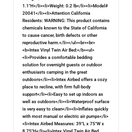
1.1"H</li><li>Weight: 0.2 lb</li><li>Model#
20041</li><li>Attention California
Residents: WARNING: This product contains
chemicals known to the State of California
to cause cancer, birth defects or other
reproductive harm.</li></ul><br><br>
<b>Intex Vinyl Twin Air Bed:</b><ul>
<li>Provides a comfortable bedding
solution for overnight guests or outdoor
enthusiasts camping in the great
outdoors</li><li>Intex Airbed offers a cozy
place to recline, with firm full-body
support</li><li>Easy to set up indoors as
well as outdoors</li><li>Waterproof surface
is very easy to clean</li><li>Inflates quickly
with most manual or electric air pumps</li>
<li>Intex Airbed Measures: 39"L x 75"W x
8.75"H</li><li>Intex Vinyl Twin Air Bed