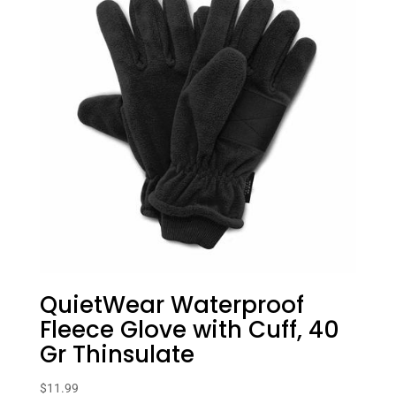
QuietWear Waterproof
Fleece Glove with Cuff, 40
Gr Thinsulate
$
11.99