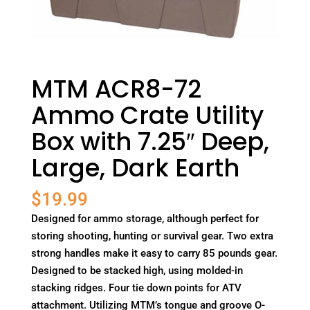
MTM ACR8-72
Ammo Crate Utility
Box with 7.25″ Deep,
Large, Dark Earth
$
19.99
Designed for ammo storage, although perfect for
storing shooting, hunting or survival gear. Two extra
strong handles make it easy to carry 85 pounds gear.
Designed to be stacked high, using molded-in
stacking ridges. Four tie down points for ATV
attachment. Utilizing MTM’s tongue and groove O-