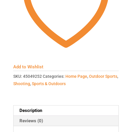
Add to Wishlist
SKU:
45049252
Categories:
Home Page
,
Outdoor Sports
,
Shooting
,
Sports & Outdoors
Description
Reviews (0)