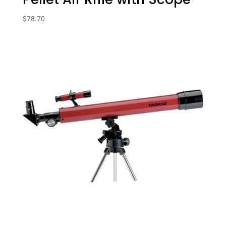
$
78.70