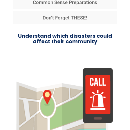
Common Sense Preparations
Don’t Forget THESE!
Understand which disasters could
affect their community