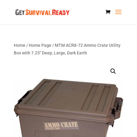
Home
/
Home Page
/ MTM ACR8-72 Ammo Crate Utility
Box with 7.25″ Deep, Large, Dark Earth