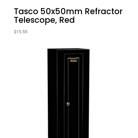
Tasco 50x50mm Refractor
Telescope, Red
$
15.55