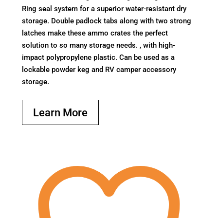
Ring seal system for a superior water-resistant dry
storage. Double padlock tabs along with two strong
latches make these ammo crates the perfect
solution to so many storage needs. , with high-
impact polypropylene plastic. Can be used as a
lockable powder keg and RV camper accessory
storage.
Learn More