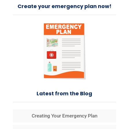
Create your emergency plan now!
Latest from the Blog
Creating Your Emergency Plan