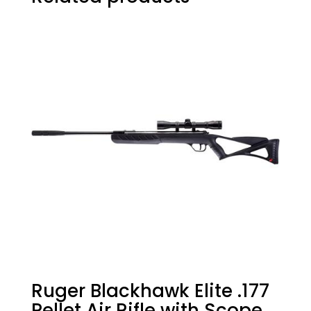
Ruger Blackhawk Elite .177
Pellet Air Rifle with Scope