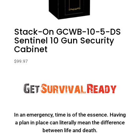
Stack-On GCWB-10-5-DS
Sentinel 10 Gun Security
Cabinet
$
99.97
In an emergency, time is of the essence. Having
a plan in place can literally mean the difference
between life and death.