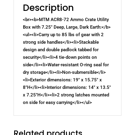
Description
<br><b>MTM ACR8-72 Ammo Crate Utility
Box with 7.25" Deep, Large, Dark Earth:</b>
<ul><li>Carry up to 85 lbs of gear with 2
strong side handles</li><li>Stackable
design and double padlock tabbed for
security</li><li>4 tie-down points on
side</li><li>Water-resistant O-ring seal for
dry storage</li><li>Non-submersible</li>
<li>Exterior dimensions: 19" x 15.75" x
8"H</li><li>Interior dimensions: 14" x 13.5"
x 7.25"H</li><li>2 strong latches mounted
on side for easy carrying</li></ul>
Related products