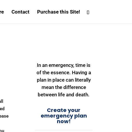
re
Contact
Purchase this Site!
In an emergency, time is
of the essence. Having a
plan in place can literally
mean the difference
between life and death.
ll
ned
Create your
emergency plan
 ease
now!
you