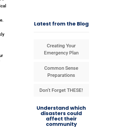
ical
e.
Latest from the Blog
kly
Creating Your
Emergency Plan
ur
f
Common Sense
Preparations
Don’t Forget THESE!
Understand which
disasters could
affect their
community