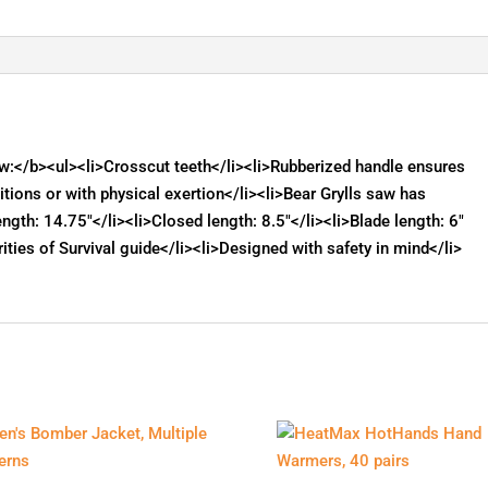
Saw:</b><ul><li>Crosscut teeth</li><li>Rubberized handle ensures
itions or with physical exertion</li><li>Bear Grylls saw has
length: 14.75"</li><li>Closed length: 8.5"</li><li>Blade length: 6"
rities of Survival guide</li><li>Designed with safety in mind</li>