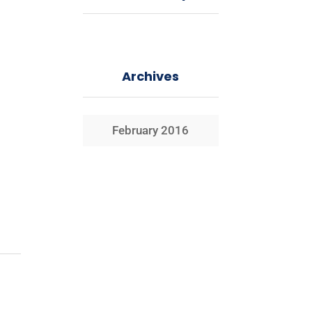
Archives
February 2016