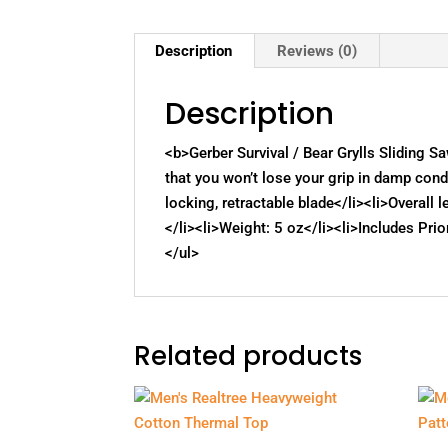
Description
Reviews (0)
Description
<b>Gerber Survival / Bear Grylls Sliding 
that you won’t lose your grip in damp cond
locking, retractable blade</li><li>Overall 
</li><li>Weight: 5 oz</li><li>Includes Prio
</ul>
Related products