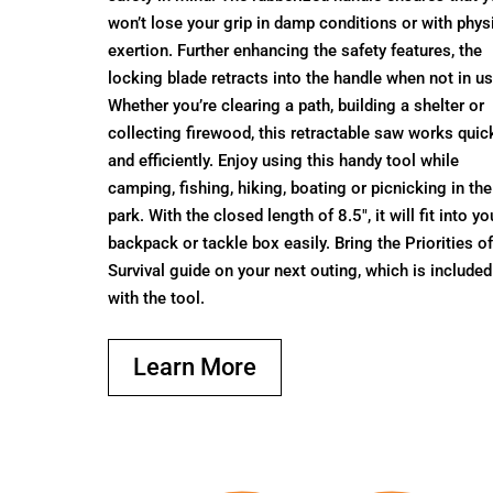
won’t lose your grip in damp conditions or with phys
exertion. Further enhancing the safety features, the
locking blade retracts into the handle when not in us
Whether you’re clearing a path, building a shelter or
collecting firewood, this retractable saw works quic
and efficiently. Enjoy using this handy tool while
camping, fishing, hiking, boating or picnicking in the
park. With the closed length of 8.5", it will fit into yo
backpack or tackle box easily. Bring the Priorities o
Survival guide on your next outing, which is included
with the tool.
Learn More