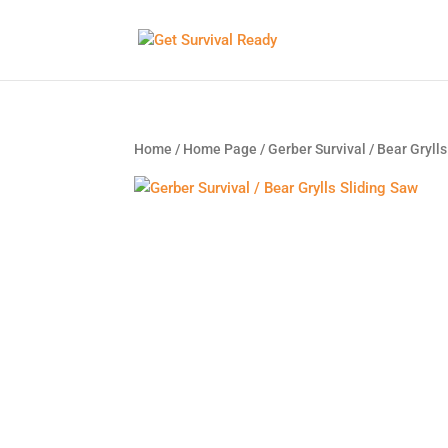
Home
/
Home Page
/ Gerber Survival / Bear Gryll