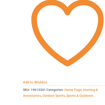
Add to Wishlist
SKU:
19613341
Categories:
Home Page
,
Hunting &
Accessories
,
Outdoor Sports
,
Sports & Outdoors