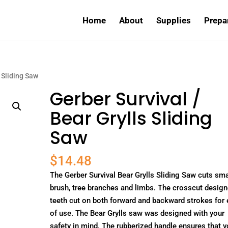
Home
About
Supplies
Prepa
s Sliding Saw
Gerber Survival /
Bear Grylls Sliding
Saw
$
14.48
The Gerber Survival Bear Grylls Sliding Saw cuts sma
brush, tree branches and limbs. The crosscut desig
teeth cut on both forward and backward strokes for
of use. The Bear Grylls saw was designed with your
safety in mind. The rubberized handle ensures that 