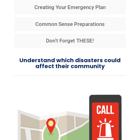
Creating Your Emergency Plan
Common Sense Preparations
Don’t Forget THESE!
Understand which disasters could
affect their community