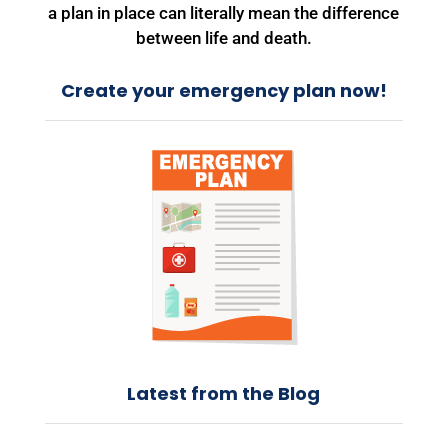
a plan in place can literally mean the difference
between life and death.
Create your emergency plan now!
Latest from the Blog