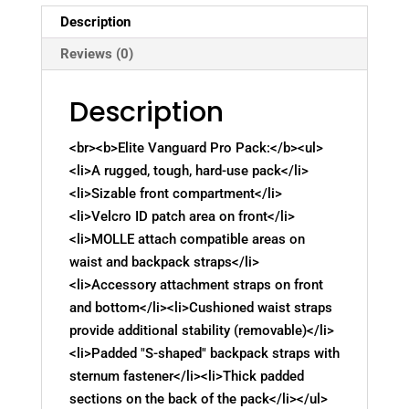
Description
Reviews (0)
Description
<br><b>Elite Vanguard Pro Pack:</b><ul>
<li>A rugged, tough, hard-use pack</li>
<li>Sizable front compartment</li>
<li>Velcro ID patch area on front</li>
<li>MOLLE attach compatible areas on
waist and backpack straps</li>
<li>Accessory attachment straps on front
and bottom</li><li>Cushioned waist straps
provide additional stability (removable)</li>
<li>Padded "S-shaped" backpack straps with
sternum fastener</li><li>Thick padded
sections on the back of the pack</li></ul>