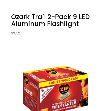
Ozark Trail 2-Pack 9 LED
Aluminum Flashlight
$
3.52