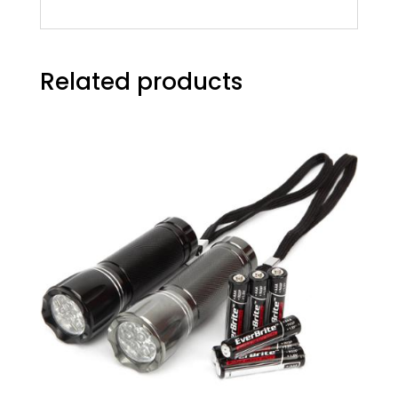
Related products