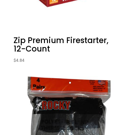
Zip Premium Firestarter,
12-Count
$
4.84