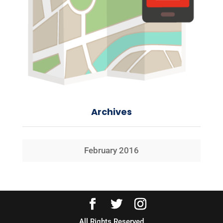
Archives
February 2016
All Rights Reserved