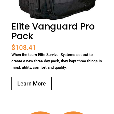
Elite Vanguard Pro
Pack
$
108.41
When the team Elite Survival Systems set out to
create a new three-day pack, they kept three things in
mind: utility, comfort and quality.
Learn More