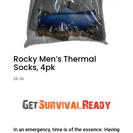
Rocky Men’s Thermal
Socks, 4pk
$
6.46
In an emergency, time is of the essence. Having