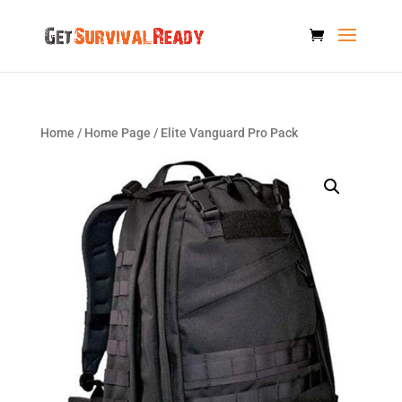
Home
/
Home Page
/ Elite Vanguard Pro Pack