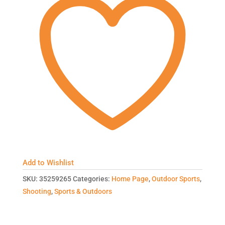
Add to Wishlist
SKU:
35259265
Categories:
Home Page
,
Outdoor Sports
,
Shooting
,
Sports & Outdoors