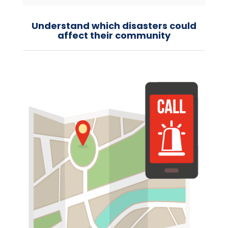
Understand which disasters could
affect their community