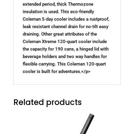
extended period, thick Thermozone
insulation is used. This eco-friendly
Coleman 5-day cooler includes a rustproof,
leak resistant channel drain for no-tilt easy
draining. Other great attributes of the
Coleman Xtreme 120-quart cooler include
the capacity for 190 cans, a hinged lid with
beverage holders and two way handles for
flexible carrying. This Coleman 120-quart
cooler is built for adventures.</p>
Related products