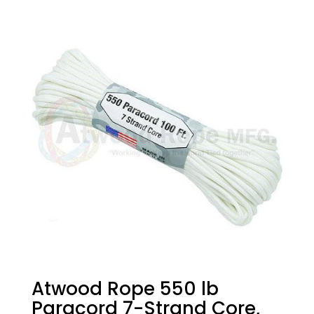
Atwood Rope 550 lb
Paracord 7-Strand Core,