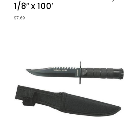
1/8″ x 100′
$
7.69