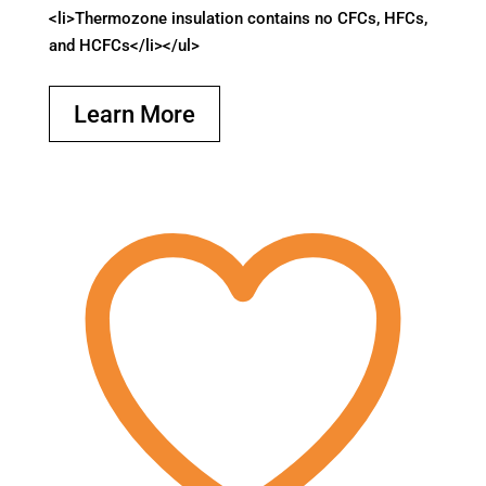
<li>Thermozone insulation contains no CFCs, HFCs,
and HCFCs</li></ul>
Learn More