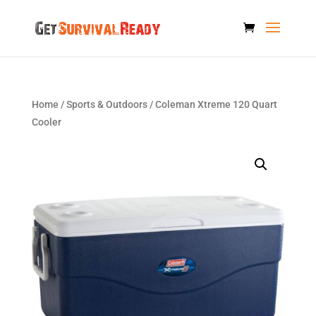
Home
/
Sports & Outdoors
/ Coleman Xtreme 120 Quart
Cooler