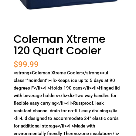
Coleman Xtreme
120 Quart Cooler
$
99.99
<strong>Coleman Xtreme Cooler:</strong><ul
class="noindent"><li>Keeps ice up to 5 days at 90
degrees F</li><li>Holds 190 cans</li><li>Hinged lid
with beverage holders</li><li>Two way handles for
flexible easy carrying</li><li>Rustproof, leak
resistant channel drain for no-tilt easy draining</li>
<li>Lid designed to accommodate 24" elastic cords
for additional storage</li><li>Made with
environmentally friendly Thermozone insulation</li>