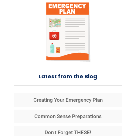
Latest from the Blog
Creating Your Emergency Plan
Common Sense Preparations
Don’t Forget THESE!