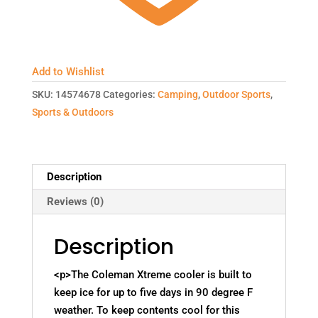
Add to Wishlist
SKU:
14574678
Categories:
Camping
,
Outdoor Sports
,
Sports & Outdoors
Description
Reviews (0)
Description
<p>The Coleman Xtreme cooler is built to
keep ice for up to five days in 90 degree F
weather. To keep contents cool for this