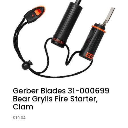
Gerber Blades 31-000699
Bear Grylls Fire Starter,
Clam
$
10.04