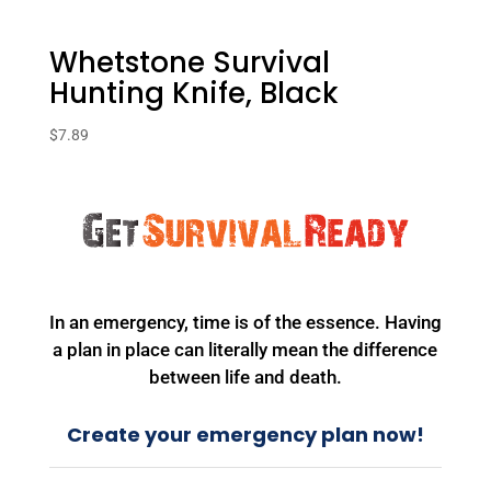
Whetstone Survival
Hunting Knife, Black
$
7.89
In an emergency, time is of the essence. Having
a plan in place can literally mean the difference
between life and death.
Create your emergency plan now!