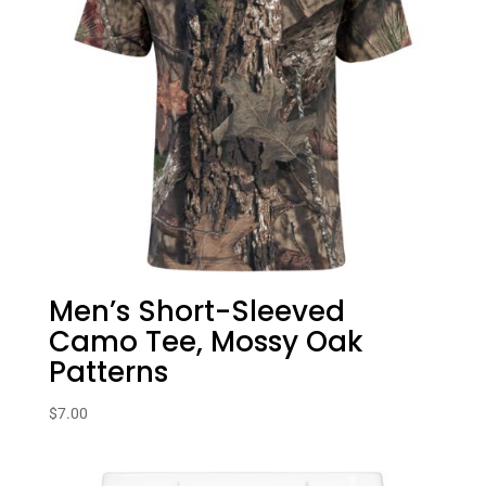
Men’s Short-Sleeved
Camo Tee, Mossy Oak
Patterns
$
7.00