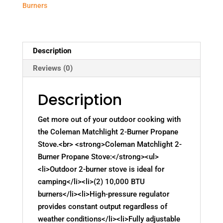
Burners
Description
Reviews (0)
Description
Get more out of your outdoor cooking with
the Coleman Matchlight 2-Burner Propane
Stove.<br> <strong>Coleman Matchlight 2-
Burner Propane Stove:</strong><ul>
<li>Outdoor 2-burner stove is ideal for
camping</li><li>(2) 10,000 BTU
burners</li><li>High-pressure regulator
provides constant output regardless of
weather conditions</li><li>Fully adjustable