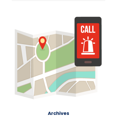
Archives