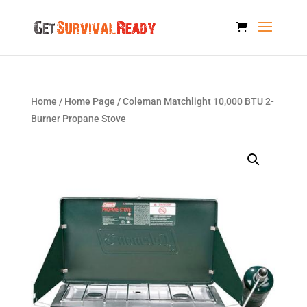
Home
/
Home Page
/ Coleman Matchlight 10,000 BTU 2-
Burner Propane Stove