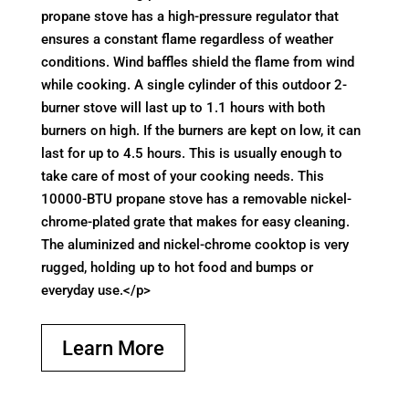
propane stove has a high-pressure regulator that
ensures a constant flame regardless of weather
conditions. Wind baffles shield the flame from wind
while cooking. A single cylinder of this outdoor 2-
burner stove will last up to 1.1 hours with both
burners on high. If the burners are kept on low, it can
last for up to 4.5 hours. This is usually enough to
take care of most of your cooking needs. This
10000-BTU propane stove has a removable nickel-
chrome-plated grate that makes for easy cleaning.
The aluminized and nickel-chrome cooktop is very
rugged, holding up to hot food and bumps or
everyday use.</p>
Learn More