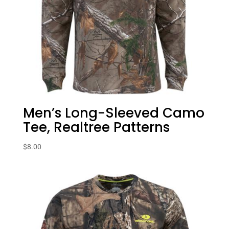
Men’s Long-Sleeved Camo
Tee, Realtree Patterns
$
8.00