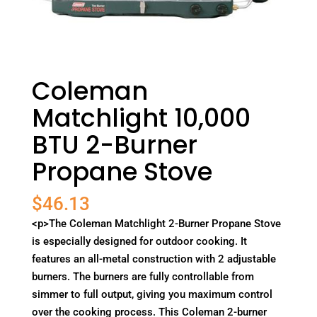
Coleman
Matchlight 10,000
BTU 2-Burner
Propane Stove
$
46.13
<p>The Coleman Matchlight 2-Burner Propane Stove
is especially designed for outdoor cooking. It
features an all-metal construction with 2 adjustable
burners. The burners are fully controllable from
simmer to full output, giving you maximum control
over the cooking process. This Coleman 2-burner