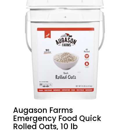
Augason Farms
Emergency Food Quick
Rolled Oats, 10 lb