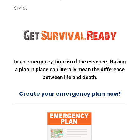
$
14.68
In an emergency, time is of the essence. Having
a plan in place can literally mean the difference
between life and death.
Create your emergency plan now!