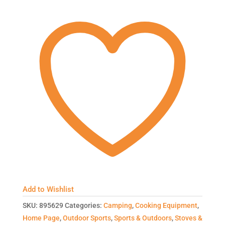
Add to Wishlist
SKU:
895629
Categories:
Camping
,
Cooking Equipment
,
Home Page
,
Outdoor Sports
,
Sports & Outdoors
,
Stoves &