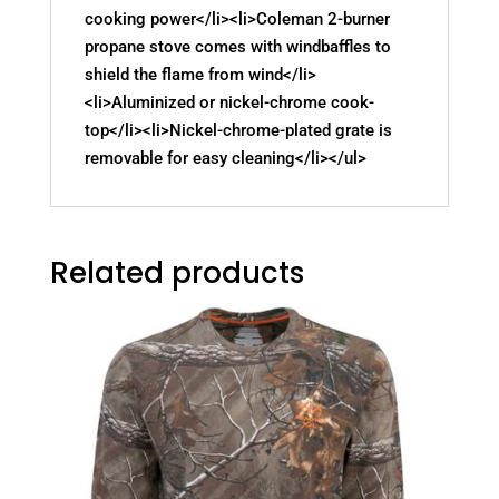
cooking power</li><li>Coleman 2-burner
propane stove comes with windbaffles to
shield the flame from wind</li>
<li>Aluminized or nickel-chrome cook-
top</li><li>Nickel-chrome-plated grate is
removable for easy cleaning</li></ul>
Related products