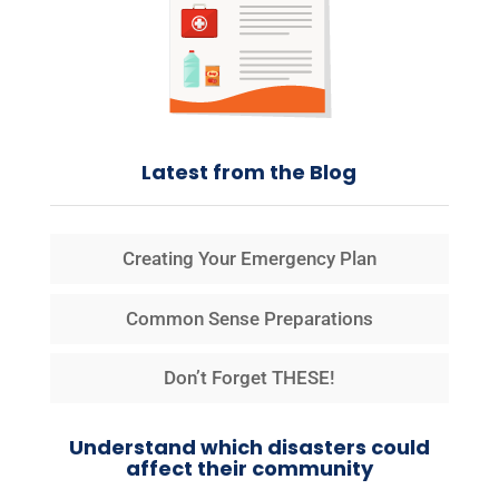
Latest from the Blog
Creating Your Emergency Plan
Common Sense Preparations
Don’t Forget THESE!
Understand which disasters could
affect their community