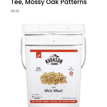
Tee, Mossy Oak Patterns
$
8.00