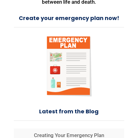
between life and death.
Create your emergency plan now!
Latest from the Blog
Creating Your Emergency Plan