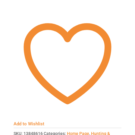
Add to Wishlist
SKU:
13848616
Categories:
Home Page
,
Hunting &