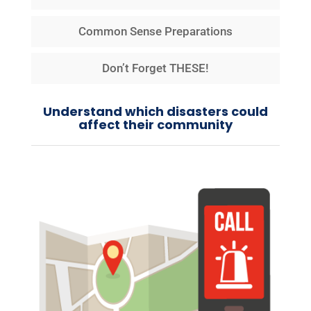
Common Sense Preparations
Don’t Forget THESE!
Understand which disasters could
affect their community