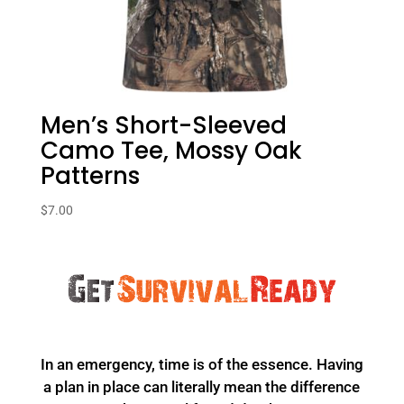
Men’s Short-Sleeved
Camo Tee, Mossy Oak
Patterns
$
7.00
In an emergency, time is of the essence. Having
a plan in place can literally mean the difference