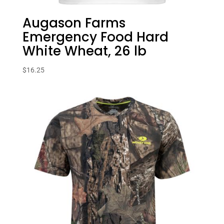
Augason Farms
Emergency Food Hard
White Wheat, 26 lb
$
16.25