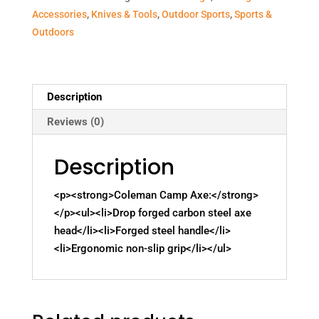
Accessories
,
Knives & Tools
,
Outdoor Sports
,
Sports &
Outdoors
Description
Reviews (0)
Description
<p><strong>Coleman Camp Axe:</strong>
</p><ul><li>Drop forged carbon steel axe
head</li><li>Forged steel handle</li>
<li>Ergonomic non-slip grip</li></ul>