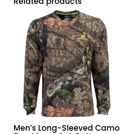
Related products
Men’s Long-Sleeved Camo