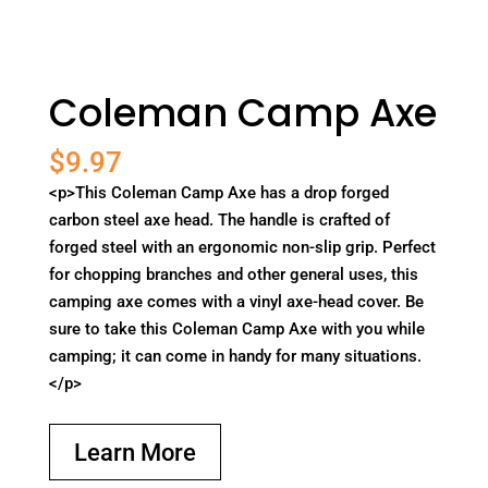
Coleman Camp Axe
$
9.97
<p>This Coleman Camp Axe has a drop forged
carbon steel axe head. The handle is crafted of
forged steel with an ergonomic non-slip grip. Perfect
for chopping branches and other general uses, this
camping axe comes with a vinyl axe-head cover. Be
sure to take this Coleman Camp Axe with you while
camping; it can come in handy for many situations.
</p>
Learn More