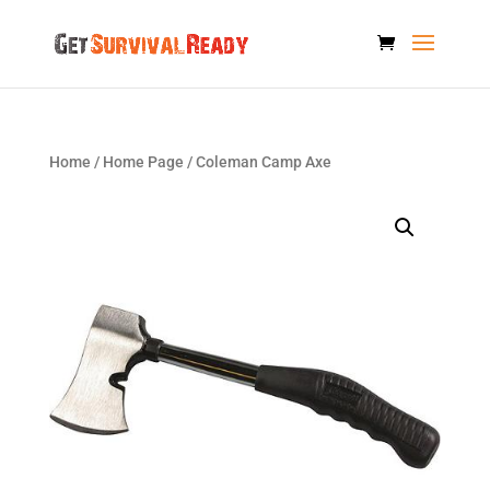
Home
/
Home Page
/ Coleman Camp Axe