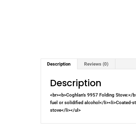
Description
Reviews (0)
Description
<br><b>Coghlan’s 9957 Folding Stove:</b>
fuel or solidified alcohol</li><li>Coated-s
stove</li></ul>