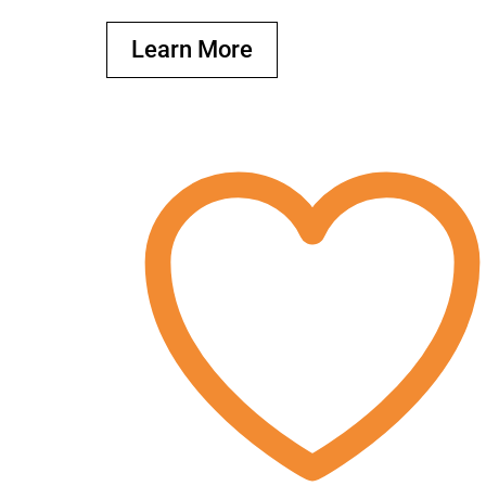
Learn More