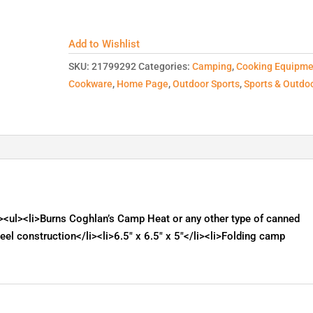
Add to Wishlist
SKU:
21799292
Categories:
Camping
,
Cooking Equipme
Cookware
,
Home Page
,
Outdoor Sports
,
Sports & Outdo
<ul><li>Burns Coghlan’s Camp Heat or any other type of canned
teel construction</li><li>6.5" x 6.5" x 5"</li><li>Folding camp