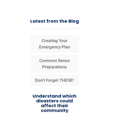
Latest from the Blog
Creating Your
Emergency Plan
Common Sense
Preparations
Don’t Forget THESE!
Understand which
disasters could
affect their
community