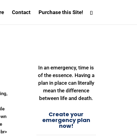
re
Contact
Purchase this Site!
In an emergency, time is
of the essence. Having a
plan in place can literally
mean the difference
ing,
between life and death.
ile
Create your
own
emergency plan
ve
now!
<br>