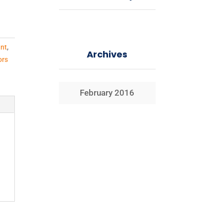
nt
,
Archives
ors
February 2016