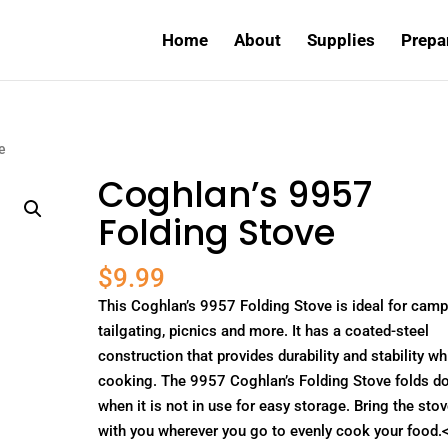
Home
About
Supplies
Prepa
e
Coghlan’s 9957
Folding Stove
$
9.99
This Coghlan’s 9957 Folding Stove is ideal for camp
tailgating, picnics and more. It has a coated-steel
construction that provides durability and stability wh
cooking. The 9957 Coghlan’s Folding Stove folds d
when it is not in use for easy storage. Bring the sto
with you wherever you go to evenly cook your food.