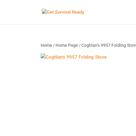
Home
/
Home Page
/ Coghlan’s 9957 Folding Stov