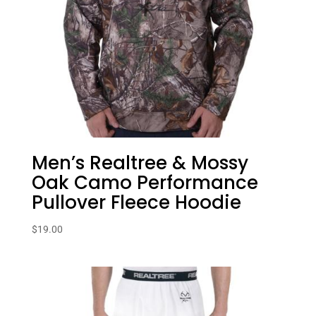
Men’s Realtree & Mossy
Oak Camo Performance
Pullover Fleece Hoodie
$
19.00