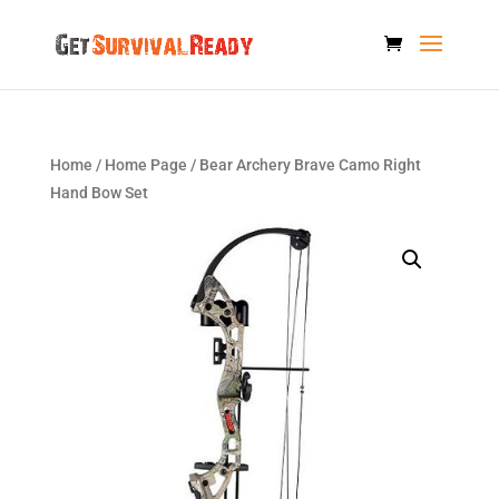
Home
/
Home Page
/ Bear Archery Brave Camo Right
Hand Bow Set