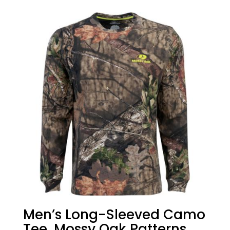
Men’s Long-Sleeved Camo
Tee, Mossy Oak Patterns