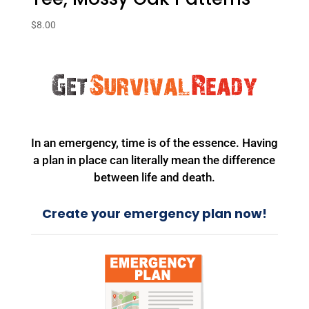
$
8.00
In an emergency, time is of the essence. Having
a plan in place can literally mean the difference
between life and death.
Create your emergency plan now!