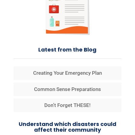
Latest from the Blog
Creating Your Emergency Plan
Common Sense Preparations
Don’t Forget THESE!
Understand which disasters could
affect their community