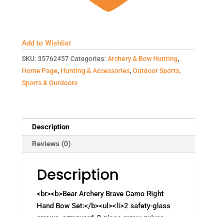
Add to Wishlist
SKU:
35762457
Categories:
Archery & Bow Hunting
,
Home Page
,
Hunting & Accessories
,
Outdoor Sports
,
Sports & Outdoors
Description
Reviews (0)
Description
<br><b>Bear Archery Brave Camo Right
Hand Bow Set:</b><ul><li>2 safety-glass