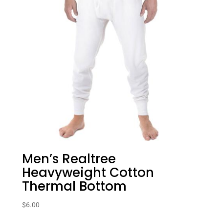
Men’s Realtree
Heavyweight Cotton
Thermal Bottom
$
6.00