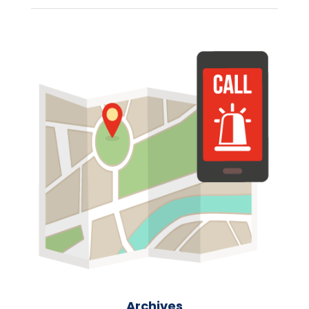
Archives