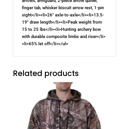
arrows, armguard, 2-piece arrow quiver,
finger tab, whisker biscuit arrow rest, 1-pin
sight</li><li>26" axle-to-axle</li><li>13.5-
19" draw length</li><li>Peak weight from
15 to 25 lbs</li><li>Hunting archery bow
with durable composite limbs and riser</li>
<li>65% let off</li></ul>
Related products