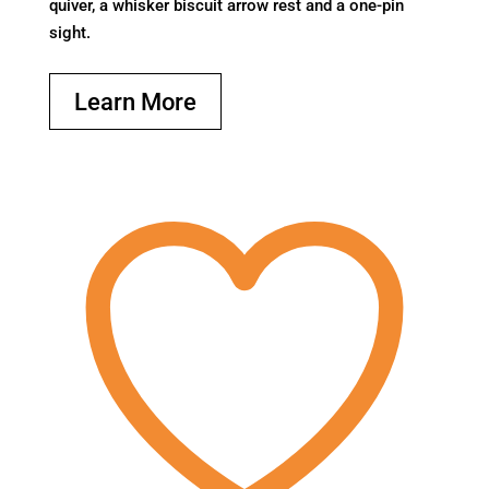
quiver, a whisker biscuit arrow rest and a one-pin
sight.
Learn More