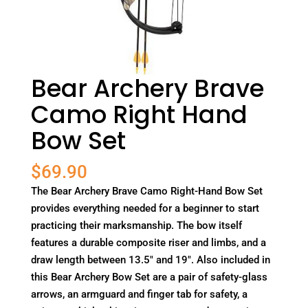
Bear Archery Brave
Camo Right Hand
Bow Set
$
69.90
The Bear Archery Brave Camo Right-Hand Bow Set
provides everything needed for a beginner to start
practicing their marksmanship. The bow itself
features a durable composite riser and limbs, and a
draw length between 13.5" and 19". Also included in
this Bear Archery Bow Set are a pair of safety-glass
arrows, an armguard and finger tab for safety, a