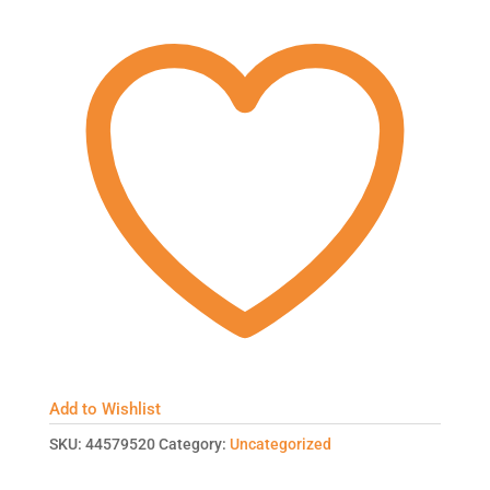
Add to Wishlist
SKU:
44579520
Category:
Uncategorized