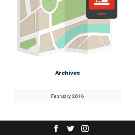
Archives
February 2016