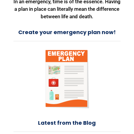
In an emergency, time is of the essence. Having
a plan in place can literally mean the difference
between life and death.
Create your emergency plan now!
Latest from the Blog