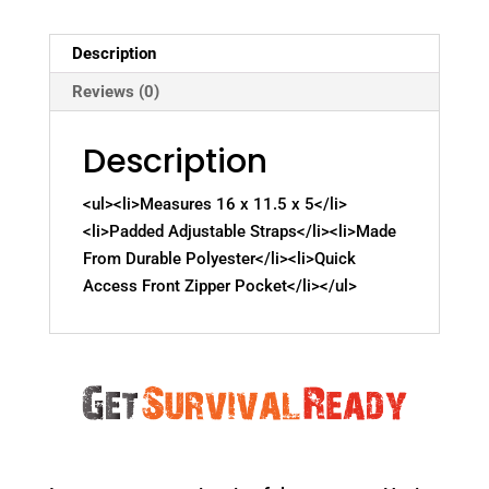
Description
Reviews (0)
Description
<ul><li>Measures 16 x 11.5 x 5</li>
<li>Padded Adjustable Straps</li><li>Made
From Durable Polyester</li><li>Quick
Access Front Zipper Pocket</li></ul>