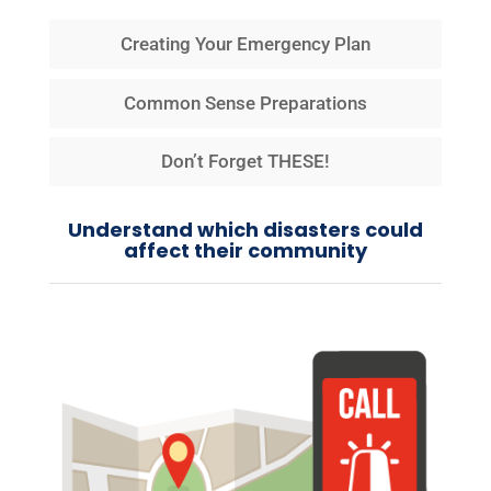
Creating Your Emergency Plan
Common Sense Preparations
Don’t Forget THESE!
Understand which disasters could
affect their community