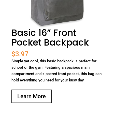
Basic 16” Front
Pocket Backpack
$
3.97
Simple yet cool, this basic backpack is perfect for
school or the gym. Featuring a spacious main
compartment and zippered front pocket, this bag can
hold everything you need for your busy day.
Learn More