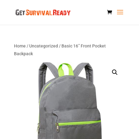
Home
/
Uncategorized
/ Basic 16” Front Pocket
Backpack